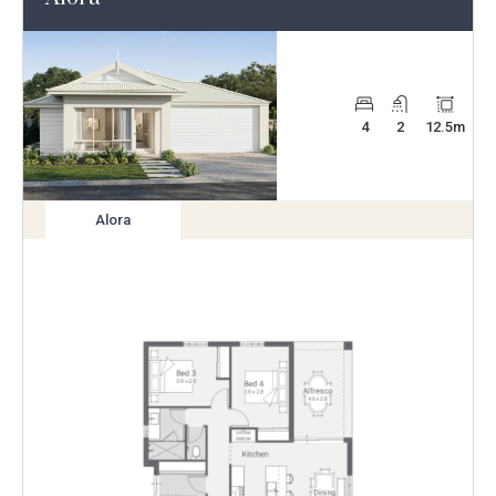
4
2
12.5
m
Alora
View
variation
Enlarge
Floorplan