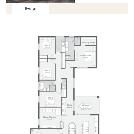
Evelyn
View
variation
Enlarge
Floorplan