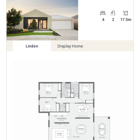
4
2
17.5
m
Linden
Display Home
View
View
variation
variation
Enlarge
Floorplan