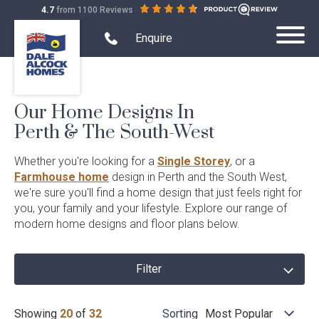
out
on
4.7
from 1100 Reviews
Dale
of
productreview.com.au
Alcock
5
Search Website mobile
Open
stars
Enquire
Toggle
mobile
Homes.
Submit
Mobile
phone
BC
Search
modal
Menu
5409
form
Our Home Designs In
Home Designs
Toggle
Perth & The South-West
Home
Single Storey
Display Homes
Designs
Toggle
Filter
Whether you're looking for a
Single Storey
, or a
Sub-
Display
Farmhouse Range
menu
Farmhouse home
design in Perth and the South West,
Display Homes
House and Land
Homes
home
Toggle
visibility
we're sure you'll find a home design that just feels right for
Sub-
House
Quality Inclusions
Virtual Display Home Tours
menu
designs
House & Land Packages
you, your family and your lifestyle. Explore our range of
Projects
and
Toggle
visibility
Land
modern home designs and floor plans below.
Projects
Current Promotions
Display Homes South West
Create Your Own Package
Sub-
Terraced Housing
About Us
Sub-
Demo & Build
menu
menu
What is Home Collective?
Building in the South West
Exclusive House & Land
visibility
Apartments
visibility
Filter
Quality Inclusions
Finance
Childcare Centres
Home
Blog & Customer Stories
Any
Beds
Showing
20
of
32
Sorting
Most Popular
Wholesale Residential