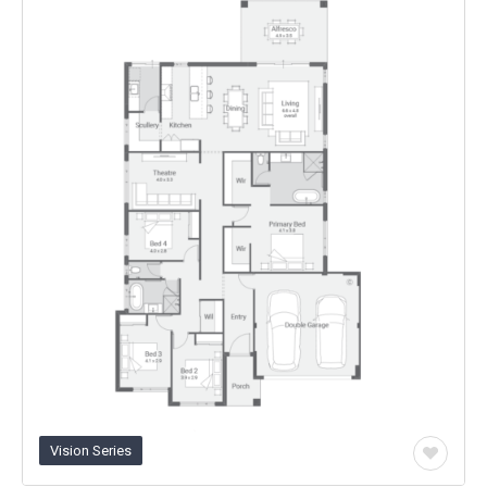
Any
Category
Vision Series
Add
to