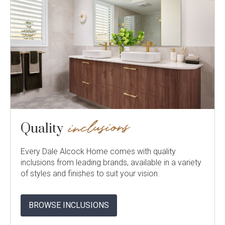
inclusions
Quality
Every Dale Alcock Home comes with quality
inclusions from leading brands, available in a variety
of styles and finishes to suit your vision.
BROWSE INCLUSIONS