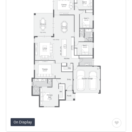
On Display
Add
to