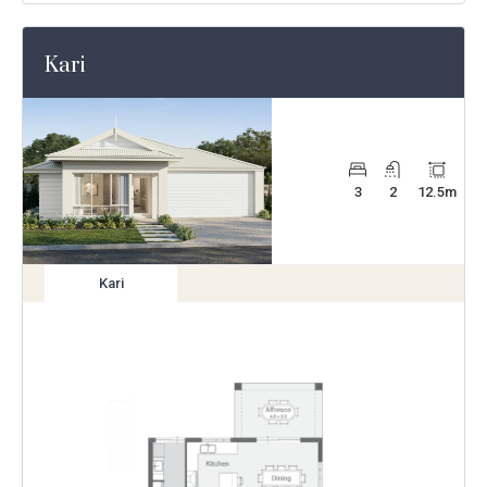
Kari
3
2
12.5
m
Kari
View
variation
Enlarge
Floorplan