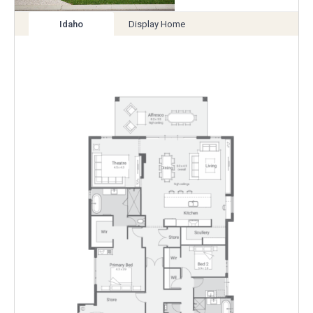
Idaho
Display Home
View
View
variation
variation
Enlarge
Floorplan