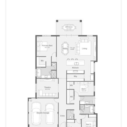
Enlarge
Floorplan