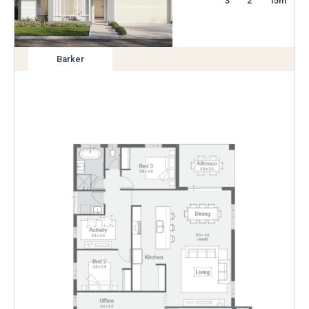
3
2
15
m
Barker
View
variation
Enlarge
Floorplan