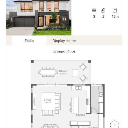
3
2
15
m
Estilo
Display Home
View
View
variation
variation
Ground Floor
Enlarge
Floorplan