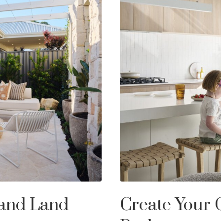
 and Land
Create Your