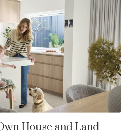
 Own House and Land