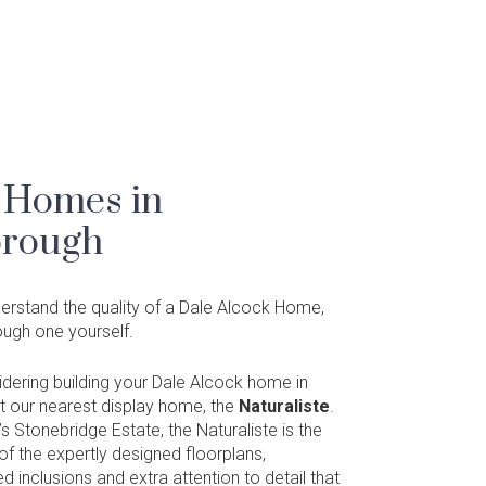
 Homes in
rough
nderstand the quality of a Dale Alcock Home,
rough one yourself.
sidering building your Dale Alcock home in
t our nearest display home, the
Naturaliste
.
s Stonebridge Estate, the Naturaliste is the
f the expertly designed floorplans,
ed inclusions and extra attention to detail that