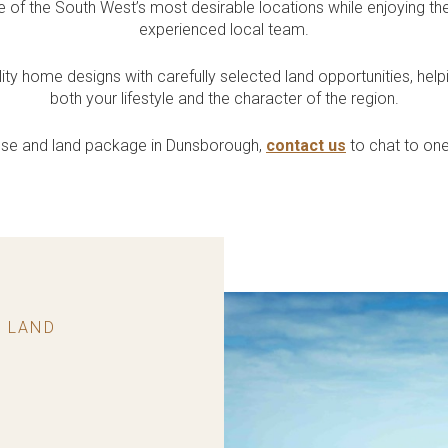
Quality Inclusions
Exclusive House &
e of the South West’s most desirable locations while enjoying the
uth West
ntres
Collective?
Residential
experienced local team.
Land
Included in every home
 our South West
ore Childcare Centres
Our home building
Single & Grouped Housing /
Get access to exclusive land
lays
planning HQ in Leederville
Retirement & Aged Care
 home designs with carefully selected land opportunities, help
& Bunbury
both your lifestyle and the character of the region.
house and land package in Dunsborough,
contact us
to chat to on
 LAND