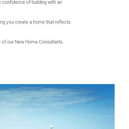
 confidence of building with an
ing you create a home that reflects
e of our New Home Consultants.