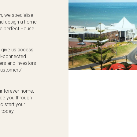
h, we specialise
 and design a home
the perfect House
s give us access
ell-connected
kers and investors
 customers’
ur forever home,
ide you through
o start your
 today.