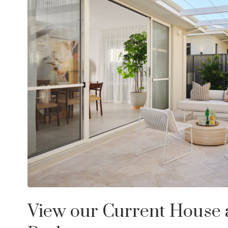
View our Current House