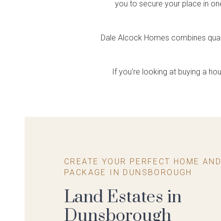
Single Storey
House & Land
Farmhouse Range
Create Your Own
you to secure your place in on
Housing
Home Tours
So
Ce
Feel the difference
Explore Apartment Projects
Packages
Package
Feels like home
Rural spirit, designer flair
Explore Terraced Housing
Explore our display homes
Visit
Expl
Choose your block and home
A convenient & cost effective way
virtually
disp
Dale Alcock Homes combines quality
design
to build your dream home
If you’re looking at buying a 
CREATE YOUR PERFECT HOME AND
PACKAGE IN DUNSBOROUGH
Land Estates in
Dunsborough