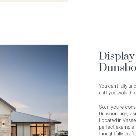
Display
Dunsbo
You can’t fully u
until you walk th
So, if you’re con
Dunsborough, visi
Located in Vasse’
perfect example o
thoughtfully craft