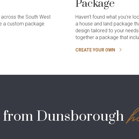
Package
 across the South West
Haven’t found what you’re lo
ate a custom package.
a house and land package th
design tailored to your need
together a package that incl
CREATE YOUR OWN
h
s from Dunsborough