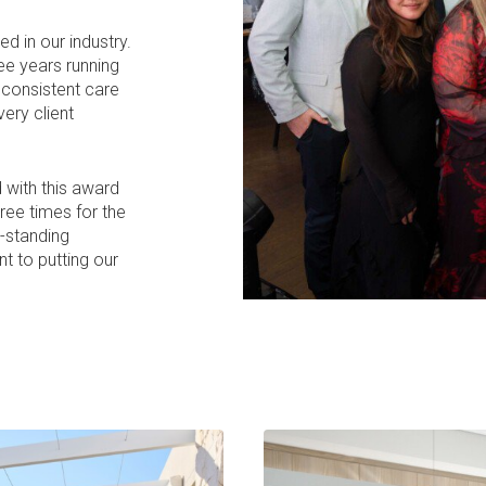
 in our industry.
ee years running
e consistent care
ery client
 with this award
hree times for the
g-standing
t to putting our