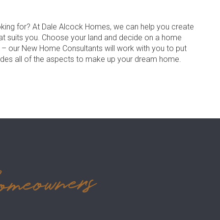
oking for? At Dale Alcock Homes, we can help you create
at suits you. Choose your land and decide on a home
s – our New Home Consultants will work with you to put
udes all of the aspects to make up your dream home.
omeowners