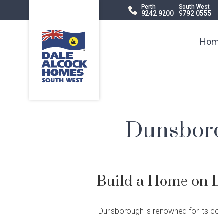
Dale
Perth
South West
9242 9200
9792 0555
Alcock
Header
Homes.
BC
Navigation
Hom
5409
Dunsboro
Build a Home on 
Display Homes
Terraced
Virtual Display
Apartments
Di
Ch
Dunsborough is renowned for its c