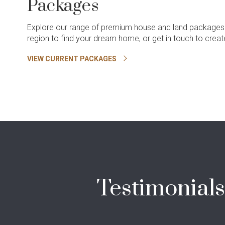
Packages
Explore our range of premium house and land packages
region to find your dream home, or get in touch to cre
VIEW CURRENT PACKAGES
Testimonial