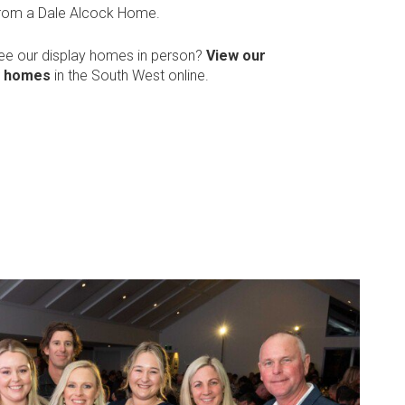
from a Dale Alcock Home.
see our display homes in person?
View our
y homes
in the South West online.