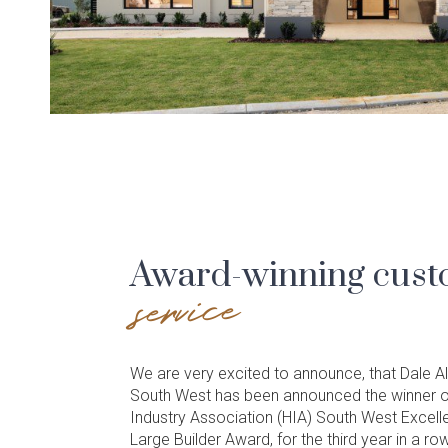
Award-winning cus
service
We are very excited to announce, that Dale
South West has been announced the winner o
Industry Association (HIA) South West Excell
Large Builder Award, for the third year in a row