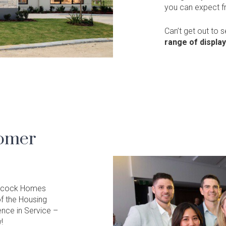
you can expect 
Can’t get out to 
range of displa
tomer
 Alcock Homes
f the Housing
ence in Service –
!