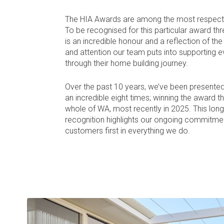
The HIA Awards are among the most respected
To be recognised for this particular award thr
is an incredible honour and a reflection of th
and attention our team puts into supporting ev
through their home building journey.
Over the past 10 years, we’ve been presented
an incredible eight times; winning the award t
whole of WA, most recently in 2025. This lon
recognition highlights our ongoing commitmen
customers first in everything we do.