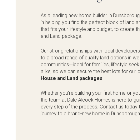
As a leading new home builder in Dunsboroug
in helping you find the perfect block of land
that fits your lifestyle and budget, to create 
and Land package.
Our strong relationships with local developer
to a broad range of quality land options in w
communities—ideal for families, lifestyle see
alike, so we can secure the best lots for our
House and Land packages
.
Whether you’re building your first home or yo
the team at Dale Alcock Homes is here to gu
every step of the process. Contact us today t
journey to a brand-new home in Dunsborough