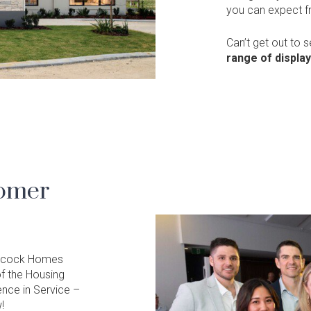
you can expect 
Can’t get out to 
range of displa
tomer
 Alcock Homes
f the Housing
ence in Service –
!