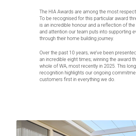
The HIA Awards are among the most respected
To be recognised for this particular award thr
is an incredible honour and a reflection of th
and attention our team puts into supporting ev
through their home building journey.
Over the past 10 years, we’ve been presented
an incredible eight times; winning the award t
whole of WA, most recently in 2025. This lon
recognition highlights our ongoing commitmen
customers first in everything we do.