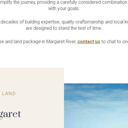
Quality Inclusions
Exclusive House &
plify the journey, providing a carefully considered combination
uth West
ntres
Collective?
Residential
with your goals.
Land
Included in every home
 our South West
ore Childcare Centres
Our home building
Single & Grouped Housing /
Get access to exclusive land
lays
planning HQ in Leederville
Retirement & Aged Care
decades of building expertise, quality craftsmanship and local 
& Bunbury
are designed to stand the test of time.
use and land package in Margaret River,
contact us
to chat to o
 LAND
garet