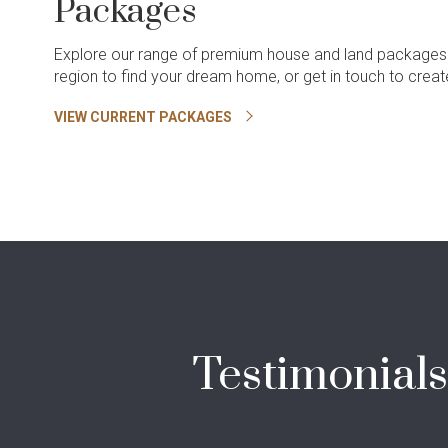
Packages
Explore our range of premium house and land packages
region to find your dream home, or get in touch to cre
VIEW CURRENT PACKAGES
Testimonials