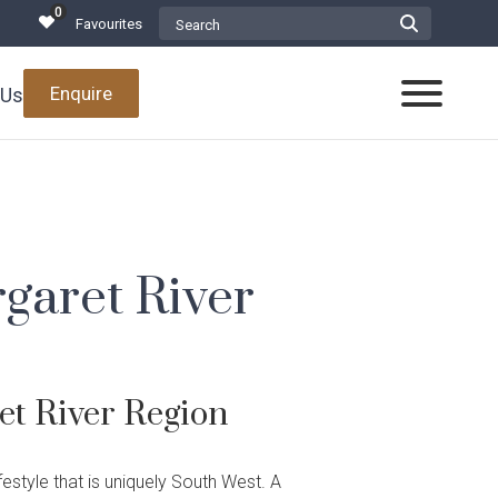
0
Search Website
Favourites
Submit
Search
form
Enquire
 Us
Toggle
Mobile
Menu
garet River
Promotions
 Projects Team
Build
ials
t River Region
in the South West
 Awards
d Projects
estyle that is uniquely South West. A