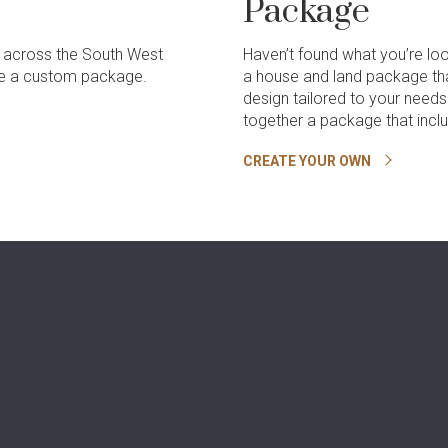
Package
 across the South West
Haven’t found what you’re lo
ate a custom package.
a house and land package th
design tailored to your need
together a package that incl
CREATE YOUR OWN