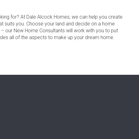
oking for? At Dale Alcock Homes, we can help you create
at suits you. Choose your land and decide on a home
s – our New Home Consultants will work with you to put
udes all of the aspects to make up your dream home.