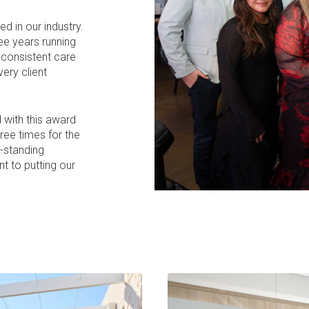
 in our industry.
ee years running
e consistent care
ery client
 with this award
hree times for the
g-standing
t to putting our