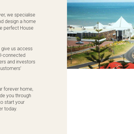
er, we specialise
 and design a home
the perfect House
s give us access
ell-connected
kers and investors
 customers’
ur forever home,
ide you through
o start your
er today.