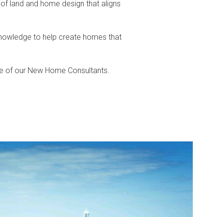
 of land and home design that aligns
knowledge to help create homes that
ne of our New Home Consultants.