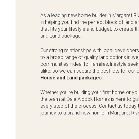
As a leading new home builder in Margaret Riv
in helping you find the perfect block of land
that fits your lifestyle and budget, to create 
and Land package.
Our strong relationships with local developer
to a broad range of quality land options in w
communities—ideal for families, lifestyle see
alike, so we can secure the best lots for our
House and Land packages
.
Whether you’re building your first home or yo
the team at Dale Alcock Homes is here to gu
every step of the process. Contact us today t
journey to a brand-new home in Margaret Riv