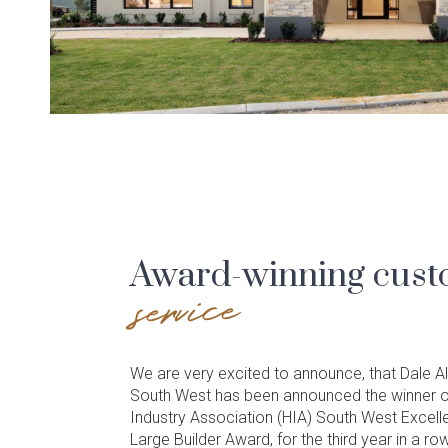
Award-winning cus
service
We are very excited to announce, that Dale
South West has been announced the winner o
Industry Association (HIA) South West Excell
Large Builder Award, for the third year in a row