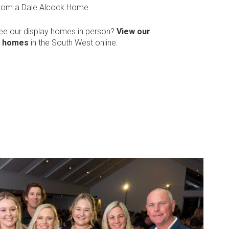
from a Dale Alcock Home.
see our display homes in person?
View our
y homes
in the South West online.