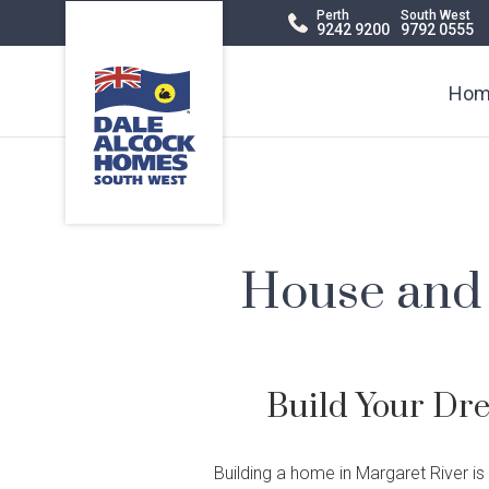
Dale
Perth
South West
9242 9200
9792 0555
Alcock
Header
Homes.
BC
Navigation
Hom
5409
House and 
Build Your Dr
Display Homes
Terraced
Virtual Display
Apartments
Di
Ch
Building a home in Margaret River is