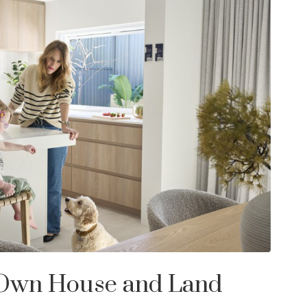
 Own House and Land