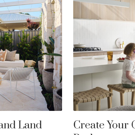
 and Land
Create Your