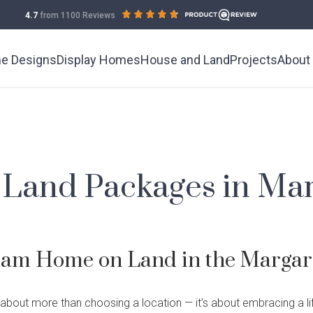
out
on
4.7
from 1100 Reviews
of
productreview.com.au
5
stars
e Designs
Display Homes
House and Land
Projects
About
Land Packages in Mar
Current 
Meet the
Demo & 
Testimon
eam Home on Land in the Margare
Building 
Industry
splay Homes
ildcare
What is Home
Wholesale
Finance
Complete
 about more than choosing a location — it’s about embracing a lif