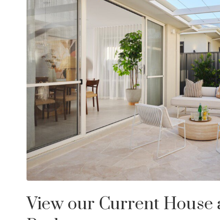
View our Current House