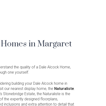
 Homes in Margaret
nderstand the quality of a Dale Alcock Home,
rough one yourself.
sidering building your Dale Alcock home in
isit our nearest display home, the
Naturaliste
.
s Stonebridge Estate, the Naturaliste is the
f the expertly designed floorplans,
ed inclusions and extra attention to detail that