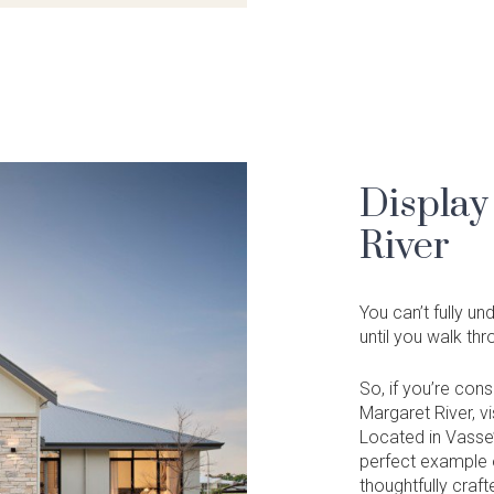
Display
River
You can’t fully u
until you walk th
So, if you’re con
Margaret River, v
Located in Vasse’
perfect example o
thoughtfully craft