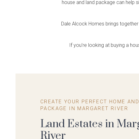
Single Storey
House & Land
Farmhouse Range
Create Your Own
house and land package can help sim
Housing
Home Tours
So
Ce
Feel the difference
Explore Apartment Projects
Packages
Package
Feels like home
Rural spirit, designer flair
Explore Terraced Housing
Explore our display homes
Visit
Expl
Choose your block and home
A convenient & cost effective way
virtually
disp
Dale Alcock Homes brings together 
design
to build your dream home
If you’re looking at buying a ho
CREATE YOUR PERFECT HOME AND
PACKAGE IN MARGARET RIVER
Land Estates in Mar
River