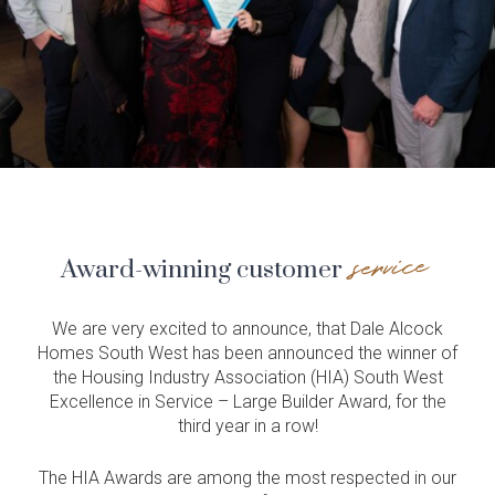
service
Award-winning customer
We are very excited to announce, that Dale Alcock
Homes South West has been announced the winner of
the Housing Industry Association (HIA) South West
Excellence in Service – Large Builder Award, for the
third year in a row!
The HIA Awards are among the most respected in our