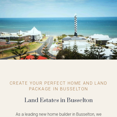
CREATE YOUR PERFECT HOME AND LAND
PACKAGE IN BUSSELTON
Land Estates in Busselton
As a leading new home builder in Busselton, we