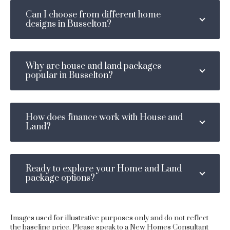
Can I choose from different home
designs in Busselton?
Why are house and land packages
popular in Busselton?
How does finance work with House and
Land?
Ready to explore your Home and Land
package options?
Images used for illustrative purposes only and do not reflect
the baseline price. Please speak to a New Homes Consultant