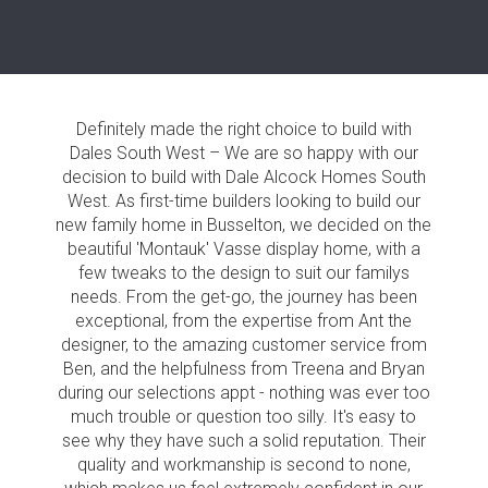
Definitely made the right choice to build with
Dales South West – We are so happy with our
decision to build with Dale Alcock Homes South
West. As first-time builders looking to build our
new family home in Busselton, we decided on the
beautiful 'Montauk' Vasse display home, with a
few tweaks to the design to suit our familys
needs. From the get-go, the journey has been
exceptional, from the expertise from Ant the
designer, to the amazing customer service from
Ben, and the helpfulness from Treena and Bryan
during our selections appt - nothing was ever too
much trouble or question too silly. It's easy to
see why they have such a solid reputation. Their
quality and workmanship is second to none,