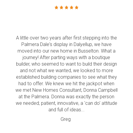
A little over two years after first stepping into the
Palmera Dale's display in Dalyellup, we have
moved into our new home in Busselton. What a
journey! After parting ways with a boutique
builder, who seemed to want to build their design
and not what we wanted, we looked to more
established building companies to see what they
had to offer. We knew we hit the jackpot when
we met New Homes Consultant, Donna Campbell
at the Palmera. Donna was exactly the person
we needed; patient, innovative, a 'can do' attitude
and full of ideas...
Greg