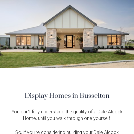
Display Homes in Busselton
You can’t fully understand the quality of a Dale Alcock
Home, until you walk through one yourself.
So, if you’re considering building your Dale Alcock