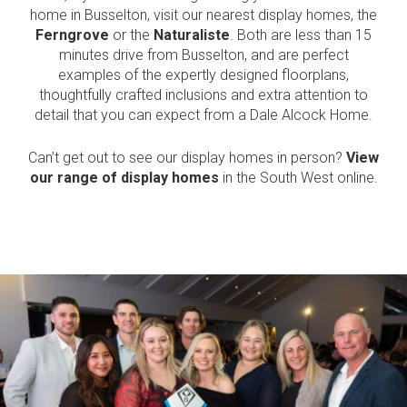
home in Busselton, visit our nearest display homes, the
Ferngrove
or the
Naturaliste
. Both are less than 15
Language:
minutes drive from Busselton, and are perfect
examples of the expertly designed floorplans,
thoughtfully crafted inclusions and extra attention to
Follow
Follow
Follow
Follow
detail that you can expect from a Dale Alcock Home.
Dale
Dale
Dale
Dale
Alcock
Alcock
Alcock
Alcock
out
on
4.7
from 1100 Reviews
Homes.
Homes.
Homes.
Homes.
Can’t get out to see our display homes in person?
View
of
productreview.com.au
5
BC
BC
BC
BC
our range of display homes
in the South West online.
stars
5409
5409
5409
5409
on
on
on
on
Facebook
Instagram
Pinterest
TikTok