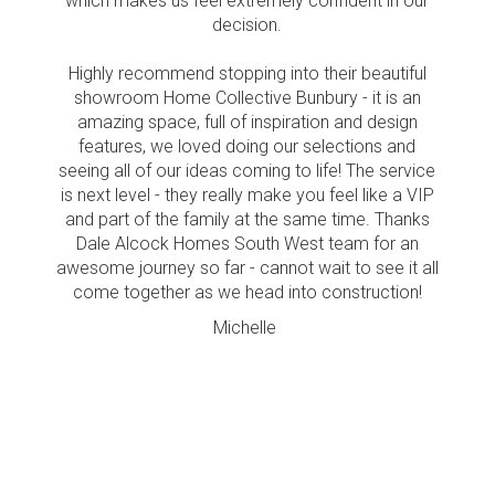
which makes us feel extremely confident in our
decision.
Highly recommend stopping into their beautiful
showroom Home Collective Bunbury - it is an
amazing space, full of inspiration and design
features, we loved doing our selections and
seeing all of our ideas coming to life! The service
is next level - they really make you feel like a VIP
and part of the family at the same time. Thanks
Dale Alcock Homes South West team for an
awesome journey so far - cannot wait to see it all
come together as we head into construction!
Michelle