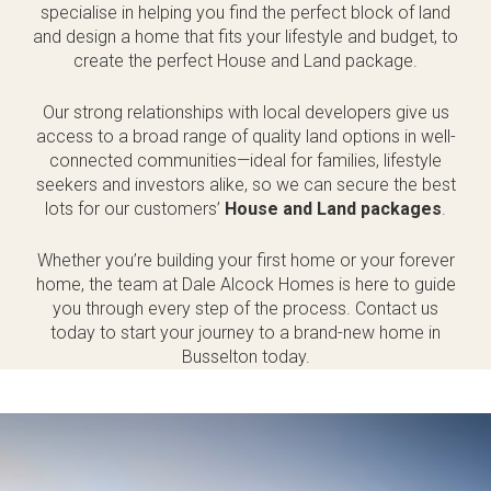
specialise in helping you find the perfect block of land
and design a home that fits your lifestyle and budget, to
create the perfect House and Land package.
Our strong relationships with local developers give us
access to a broad range of quality land options in well-
connected communities—ideal for families, lifestyle
seekers and investors alike, so we can secure the best
lots for our customers’
House and Land packages
.
Whether you’re building your first home or your forever
home, the team at Dale Alcock Homes is here to guide
you through every step of the process. Contact us
today to start your journey to a brand-new home in
Busselton today.