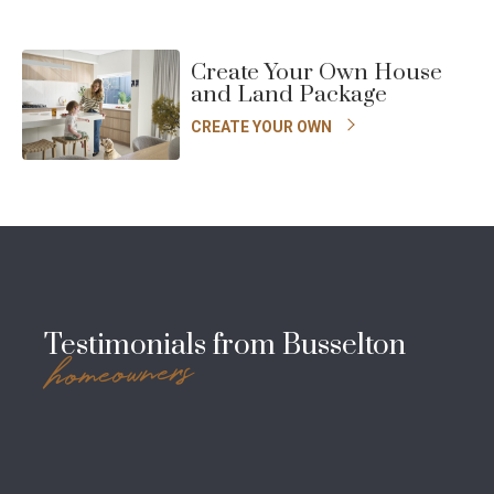
Create Your Own House
and Land Package
CREATE YOUR OWN
Testimonials from Busselton
homeowners