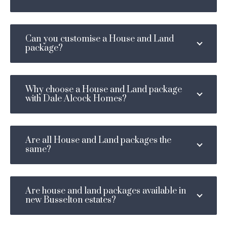
Can you customise a House and Land
package?
Why choose a House and Land package
with Dale Alcock Homes?
Are all House and Land packages the
same?
Are house and land packages available in
new Busselton estates?