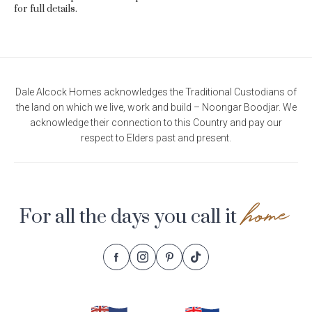
for full details.
Dale Alcock Homes acknowledges the Traditional Custodians of
the land on which we live, work and build – Noongar Boodjar. We
acknowledge their connection to this Country and pay our
respect to Elders past and present.
home
For all the days you call it
Follow
Follow
Follow
Follow
Footer
Dale
Dale
Dale
Dale
Alcock
Alcock
Alcock
Alcock
Navigation