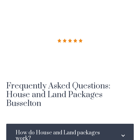
Frequently Asked Questions:
House and Land Packages
Busselton
How do House and Land packages
work?