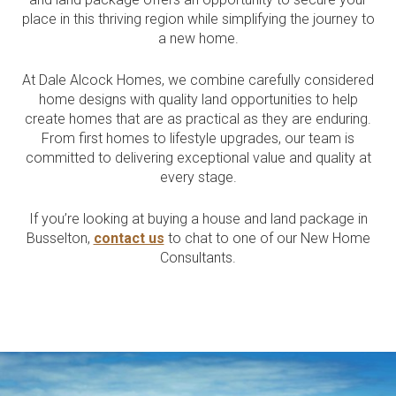
Current Promotions
place in this thriving region while simplifying the journey to
Meet the Projects Team
a new home.
Home Collective
Testimonials
Industry Awards
At Dale Alcock Homes, we combine carefully considered
Home Assist
Completed Projects
home designs with quality land opportunities to help
create homes that are as practical as they are enduring.
Refer a Friend
From first homes to lifestyle upgrades, our team is
committed to delivering exceptional value and quality at
South West
every stage.
Finance
If you’re looking at buying a house and land package in
Contact Us
Busselton,
contact us
to chat to one of our New Home
Consultants.