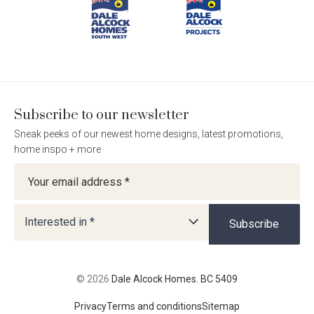
Homes.
Homes.
Homes.
Homes.
BC
BC
BC
BC
5409
5409
5409
5409
on
on
on
on
Facebook
Instagram
Pinterest
TikTok
Subscribe to our newsletter
Sneak peeks of our newest home designs, latest promotions,
home inspo + more
Newsletter
Interested in *
Subscribe
© 2026
Dale Alcock Homes. BC 5409
Privacy
Terms and conditions
Sitemap