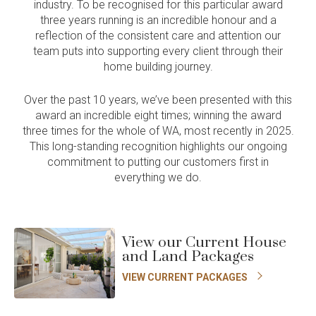
industry. To be recognised for this particular award
three years running is an incredible honour and a
reflection of the consistent care and attention our
team puts into supporting every client through their
home building journey.
Over the past 10 years, we’ve been presented with this
award an incredible eight times; winning the award
three times for the whole of WA, most recently in 2025.
This long-standing recognition highlights our ongoing
commitment to putting our customers first in
everything we do.
View our Current House
and Land Packages
VIEW CURRENT PACKAGES