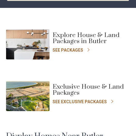
Chat with us today
YOUR DETAILS
Explore House & Land
First
Last
Packages in Butler
Name
Name
SEE PACKAGES
*
*
Email
*
Phone
Number
Exclusive House & Land
*
Packages
Location
I am looking to build in... *
*
SEE EXCLUSIVE PACKAGES
Message