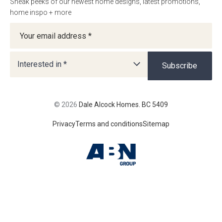
Sneak peeks of our newest home designs, latest promotions,
home inspo + more
Newsletter
Interested in *
Subscribe
© 2026
Dale Alcock Homes. BC 5409
Privacy
Terms and conditions
Sitemap