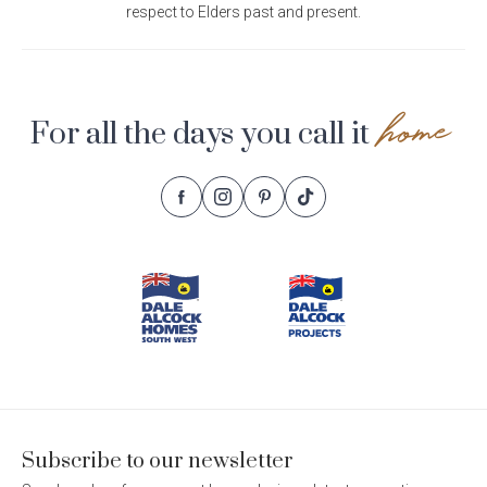
respect to Elders past and present.
home
For all the days you call it
Follow
Follow
Follow
Follow
Footer
Dale
Dale
Dale
Dale
Alcock
Alcock
Alcock
Alcock
Navigation
Homes.
Homes.
Homes.
Homes.
BC
BC
BC
BC
5409
5409
5409
5409
on
on
on
on
Facebook
Instagram
Pinterest
TikTok
Subscribe to our newsletter