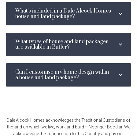
Email
*
What’s included in a Dale Alcock Homes
house and land package?
Phone
Number
*
Location
What types of house and land packages
I am looking to build in... *
are available in Butler?
*
Message
Can I customise my home design within
a house and land package?
Enquire now
Dale Alcock Homes acknowledges the Traditional Custodians of
the land on which we live, work and build – Noongar Boodjar. We
acknowledge their connection to this Country and pay our