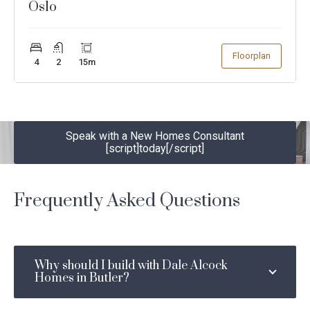
Oslo
Show
Floorplan
4
2
15
m
Speak with a New Homes Consultant
[script]today[/script]
Speak with a New Homes
today
Consultant
Frequently Asked Questions
YOUR DETAILS
Why should I build with Dale Alcock
First
Last
Homes in Butler?
Name
Name
*
*