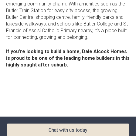
emerging community charm. With amenities such as the
Current Promotions
Butler Train Station
for easy city access, the growing
Meet the Projects Team
Home Collective
Butler Central shopping centre
, family-friendly
parks and
Testimonials
lakeside walkways, and schools like
Butler College
and
St
Industry Awards
Home Assist
Francis of Assisi Catholic Primary
nearby,
it’s
a place built
Completed Projects
for connecting,
growing
and belonging.
Refer a Friend
If
you’re
looking to build a home,
Dale Alcock Homes
South West
is proud to be one of the leading
home builders in this
highly sought after suburb.
Finance
Contact Us
Chat with us today