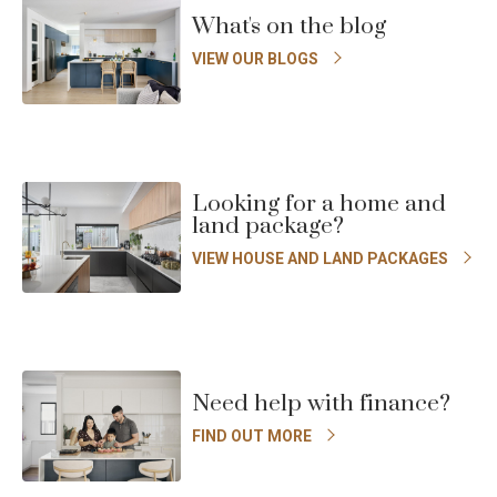
slide
s
Floorplan
What's on the blog
VIEW OUR BLOGS
Looking for a home and
land package?
VIEW HOUSE AND LAND PACKAGES
Need help with finance?
FIND OUT MORE