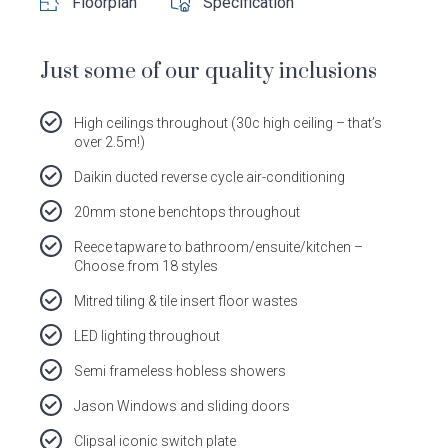
Floorplan
Specification
Dale
Dale
Dale
Dale
Alcock
Alcock
Alcock
Alcock
out
on
4.7
from 1100 Reviews
Homes.
Homes.
Homes.
Homes.
Just some of our quality inclusions
of
productreview.com.au
5
BC
BC
BC
BC
stars
5409
5409
5409
5409
High ceilings throughout (30c high ceiling – that’s
on
on
on
on
over 2.5m!)
Facebook
Instagram
Pinterest
TikTok
Daikin ducted reverse cycle air-conditioning
20mm stone benchtops throughout
Reece tapware to bathroom/ensuite/kitchen –
Choose from 18 styles
Mitred tiling & tile insert floor wastes
LED lighting throughout
Semi frameless hobless showers
Jason Windows and sliding doors
Clipsal iconic switch plate