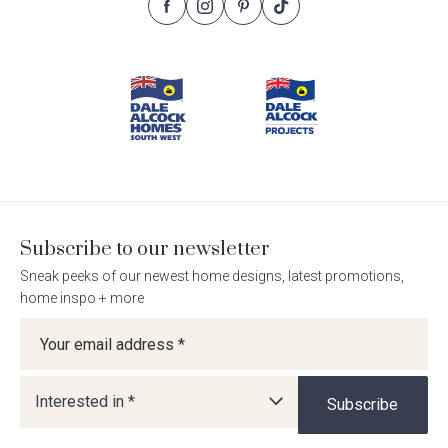
Follow
Follow
Follow
Follow
Footer
Dale
Dale
Dale
Dale
Alcock
Alcock
Alcock
Alcock
Navigation
Homes.
Homes.
Homes.
Homes.
BC
BC
BC
BC
5409
5409
5409
5409
on
on
on
on
Facebook
Instagram
Pinterest
TikTok
Subscribe to our newsletter
Sneak peeks of our newest home designs, latest promotions,
home inspo + more
Newsletter
Interested in *
Subscribe