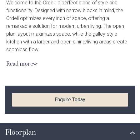
Welcome to the Ordell: a perfect blend of style and
Current Promotions
functionality. Designed with narrow blocks in mind, the
Meet the Projects Team
Home Collective
Testimonials
Ordell optimizes every inch of space, offering a
Industry Awards
remarkable solution for modern urban living. The open
Home Assist
Completed Projects
plan layout maximizes space, while the galley-style
kitchen with a larder and open dining/living areas create
Refer a Friend
seamless flow.
South West
Read more
Beyond the living area lies the alfresco, a tranquil oasis
Finance
that extends the living space outdoors. Whether it’s
hosting a barbecue with friends or simply unwinding with a
Contact Us
good book, the alfresco area offers endless possibilities
for relaxation and entertainment.
Enquire Today
*Images shown for illustrative purposes only. Speak to a New Homes Consultant for
more information. Please note, current Finish Your Home promotion does not apply to
Enquire today
this home design. Pricing may differ in the South West.
Floorplan
YOUR DETAILS