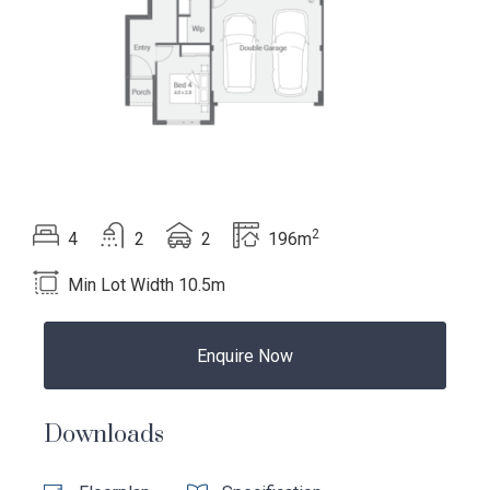
2
Beds
Bath
Car
Total area
4
2
2
196m
Min Lot Width 10.5m
Enquire Now
Language:
Downloads
Follow
Follow
Follow
Follow