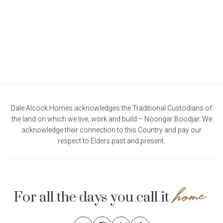
Dale Alcock Homes acknowledges the Traditional Custodians of
the land on which we live, work and build – Noongar Boodjar. We
acknowledge their connection to this Country and pay our
respect to Elders past and present.
home
For all the days you call it