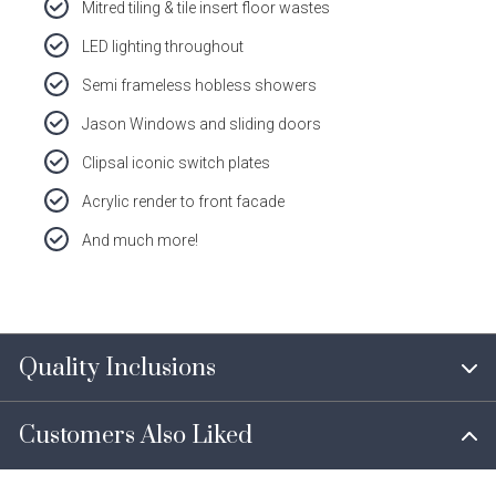
Mitred tiling & tile insert floor wastes
LED lighting throughout
Semi frameless hobless showers
Jason Windows and sliding doors
Clipsal iconic switch plates
Acrylic render to front facade
And much more!
Quality Inclusions
Customers Also Liked
Every Dale Alcock Home comes with