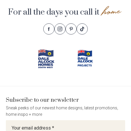
home
For all the days you call it
Follow
Follow
Follow
Follow
Footer
Dale
Dale
Dale
Dale
Alcock
Alcock
Alcock
Alcock
Navigation
Homes.
Homes.
Homes.
Homes.
BC
BC
BC
BC
5409
5409
5409
5409
on
on
on
on
Facebook
Instagram
Pinterest
TikTok
Subscribe to our newsletter
Sneak peeks of our newest home designs, latest promotions,
home inspo + more
Newsletter