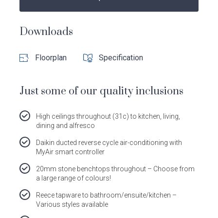
Follow
Follow
Follow
Follow
Dale
Dale
Dale
Dale
Alcock
Alcock
Alcock
Alcock
Downloads
out
on
4.7
from 1100 Reviews
Homes.
Homes.
Homes.
Homes.
of
productreview.com.au
5
BC
BC
BC
BC
stars
Floorplan
Specification
5409
5409
5409
5409
on
on
on
on
Facebook
Instagram
Pinterest
TikTok
Just some of our quality inclusions
High ceilings throughout (31c) to kitchen, living,
dining and alfresco
Daikin ducted reverse cycle air-conditioning with
MyAir smart controller
20mm stone benchtops throughout – Choose from
a large range of colours!
Reece tapware to bathroom/ensuite/kitchen –
Various styles available