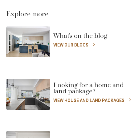
to
t
previous
n
Explore more
Enlarge
slide
s
Floorplan
What's on the blog
VIEW OUR BLOGS
Looking for a home and
land package?
VIEW HOUSE AND LAND PACKAGES