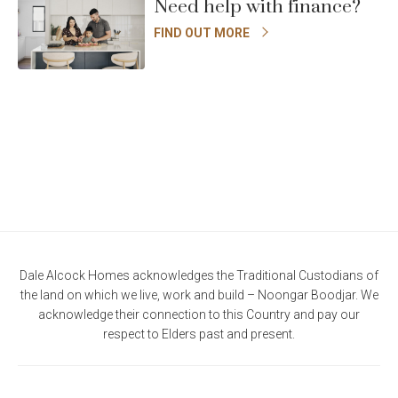
Need help with finance?
FIND OUT MORE
Dale Alcock Homes acknowledges the Traditional Custodians of
the land on which we live, work and build – Noongar Boodjar. We
acknowledge their connection to this Country and pay our
respect to Elders past and present.