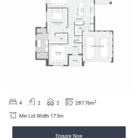
2
Beds
Bath
Car
Total area
4
2
2
287.76m
Language:
Min Lot Width 17.5m
Enquire Now