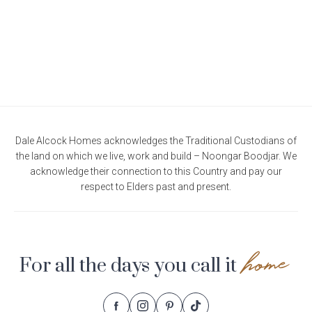
Dale Alcock Homes acknowledges the Traditional Custodians of
the land on which we live, work and build – Noongar Boodjar. We
acknowledge their connection to this Country and pay our
respect to Elders past and present.
home
For all the days you call it