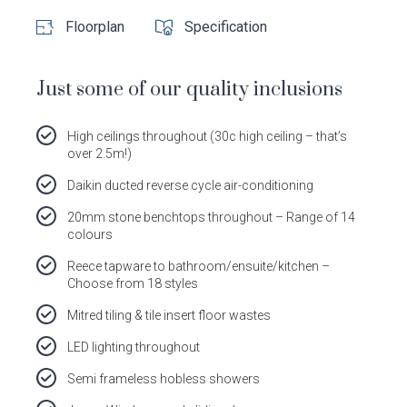
Dale
Dale
Dale
Dale
Floorplan
Specification
Alcock
Alcock
Alcock
Alcock
out
on
4.7
from 1100 Reviews
Homes.
Homes.
Homes.
Homes.
of
productreview.com.au
5
BC
BC
BC
BC
stars
Just some of our quality inclusions
5409
5409
5409
5409
on
on
on
on
Facebook
Instagram
Pinterest
TikTok
High ceilings throughout (30c high ceiling – that’s
over 2.5m!)
Daikin ducted reverse cycle air-conditioning
20mm stone benchtops throughout – Range of 14
colours
Reece tapware to bathroom/ensuite/kitchen –
Choose from 18 styles
Mitred tiling & tile insert floor wastes
LED lighting throughout
Semi frameless hobless showers