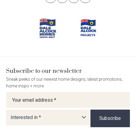
Follow
Follow
Follow
Follow
Footer
Dale
Dale
Dale
Dale
Alcock
Alcock
Alcock
Alcock
Navigation
Homes.
Homes.
Homes.
Homes.
BC
BC
BC
BC
5409
5409
5409
5409
on
on
on
on
Facebook
Instagram
Pinterest
TikTok
Subscribe to our newsletter
Sneak peeks of our newest home designs, latest promotions,
home inspo + more
Newsletter
Interested in *
Subscribe