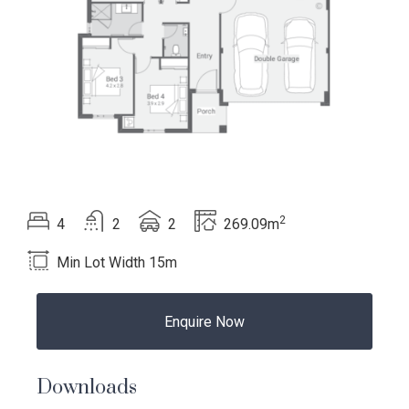
2
Beds
Bath
Car
Total area
4
2
2
269.09m
Min Lot Width 15m
Language:
Enquire Now
Downloads
Follow
Follow
Follow
Follow