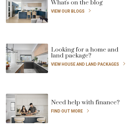
What's on the blog
VIEW OUR BLOGS
Looking for a home and
land package?
VIEW HOUSE AND LAND PACKAGES
Need help with finance?
FIND OUT MORE