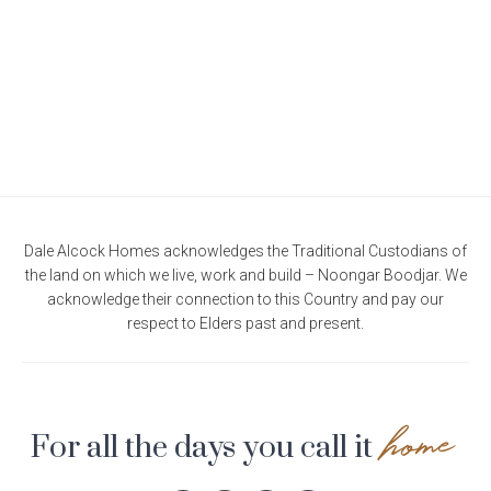
Current Promotions
Meet the Projects Team
Home Collective
Testimonials
Industry Awards
Home Assist
Completed Projects
Refer a Friend
South West
Finance
Dale Alcock Homes acknowledges the Traditional Custodians of
the land on which we live, work and build – Noongar Boodjar. We
Contact Us
acknowledge their connection to this Country and pay our
respect to Elders past and present.
home
For all the days you call it