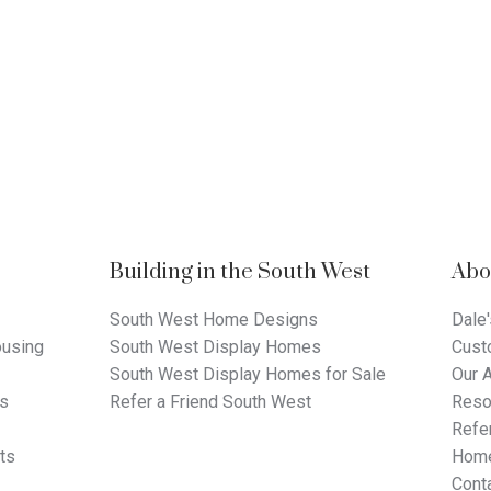
Building in the South West
Abo
South West Home Designs
Dale'
using
South West Display Homes
Cust
South West Display Homes for Sale
Our 
ts
Refer a Friend South West
Reso
Refer
ts
Home
Cont