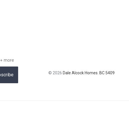
 + more
© 2026
Dale Alcock Homes. BC 5409
scribe