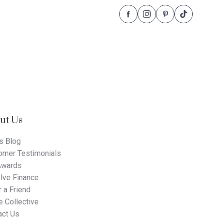
Follow
Follow
Follow
Follow
Dale
Dale
Dale
Dale
Alcock
Alcock
Alcock
Alcock
Homes.
Homes.
Homes.
Homes.
BC
BC
BC
BC
5409
5409
5409
5409
on
on
on
on
Facebook
Instagram
Pinterest
TikTok
ut Us
s Blog
omer Testimonials
Awards
lve Finance
 a Friend
 Collective
act Us