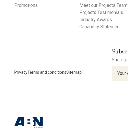
Promotions
Meet our Projects Team
Projects Testimonials
Industry Awards
Capability Statement
Subscr
Sneak p
Newslet
Privacy
Terms and conditions
Sitemap