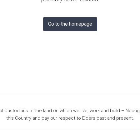
& Bunbury
Go to the homepage
 Custodians of the land on which we live, work and build – Noon
this Country and pay our respect to Elders past and present.