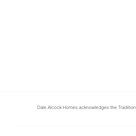
design
to build your dream home
Dale Alcock Homes acknowledges the Traditional