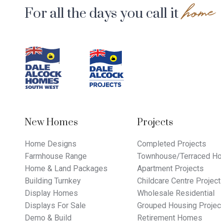
home
For all the days you call it
Footer
Navigation
New Homes
Projects
Home Designs
Completed Projects
Farmhouse Range
Townhouse/Terraced Ho
Home & Land Packages
Apartment Projects
Building Turnkey
Childcare Centre Projec
Display Homes
Wholesale Residential
Displays For Sale
Grouped Housing Projec
Demo & Build
Retirement Homes