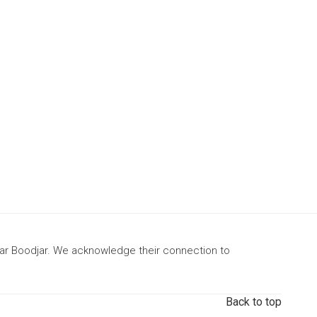
gar Boodjar. We acknowledge their connection to
Back to top