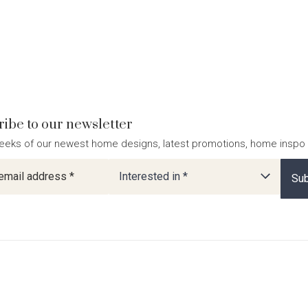
ibe to our newsletter
eeks of our newest home designs, latest promotions, home inspo
ter
Interested in *
Sub