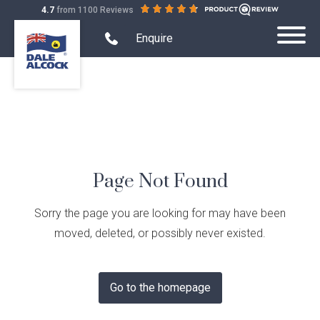
out
on
4.7
from 1100 Reviews
Dale
of
productreview.com.au
Alcock
5
Search Website mobile
Open
stars
Enquire
Toggle
mobile
Homes.
Submit
Mobile
phone
BC
Search
modal
Menu
5409
form
Home Designs
Toggle
Home
Single Storey
Display Homes
Designs
Toggle
Sub-
Display
Farmhouse Range
Page Not Found
menu
Display Homes
House and Land
Homes
Toggle
visibility
Sub-
House
Quality Inclusions
Virtual Display Home Tours
menu
House & Land Packages
Projects
and
Sorry the page you are looking for may have been
Toggle
visibility
Land
Projects
Current Promotions
Display Homes South West
moved, deleted, or possibly never existed.
Create Your Own Package
Sub-
Terraced Housing
About Us
Sub-
Demo & Build
menu
menu
What is Home Collective?
Building in the South West
Exclusive House & Land
visibility
Apartments
visibility
Quality Inclusions
Finance
Go to the homepage
Childcare Centres
Blog & Customer Stories
Wholesale Residential