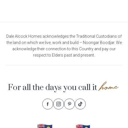
Current Promotions
Meet the Projects Team
Home Collective
Testimonials
Industry Awards
Home Assist
Completed Projects
Dale Alcock Homes acknowledges the Traditional Custodians of
Refer a Friend
the land on which we live, work and build – Noongar Boodjar. We
acknowledge their connection to this Country and pay our
South West
respect to Elders past and present.
Finance
Contact Us
home
For all the days you call it
Follow
Follow
Follow
Follow
Footer
Dale
Dale
Dale
Dale
Alcock
Alcock
Alcock
Alcock
Navigation
Homes.
Homes.
Homes.
Homes.