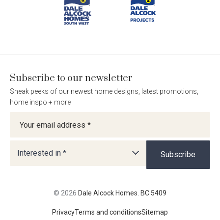
BC
BC
BC
BC
5409
5409
5409
5409
on
on
on
on
Facebook
Instagram
Pinterest
TikTok
Language:
Subscribe to our newsletter
Sneak peeks of our newest home designs, latest promotions,
Follow
Follow
Follow
Follow
home inspo + more
Dale
Dale
Dale
Dale
Newsletter
Alcock
Alcock
Alcock
Alcock
out
on
4.7
from 1100 Reviews
Homes.
Homes.
Homes.
Homes.
of
productreview.com.au
5
BC
BC
BC
BC
stars
5409
5409
5409
5409
Interested in *
Subscribe
on
on
on
on
Facebook
Instagram
Pinterest
TikTok
© 2026
Dale Alcock Homes. BC 5409
Privacy
Terms and conditions
Sitemap