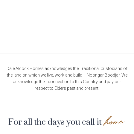
Current Promotions
Meet the Projects Team
Home Collective
Testimonials
Industry Awards
Home Assist
Completed Projects
Refer a Friend
South West
Finance
Dale Alcock Homes acknowledges the Traditional Custodians of
the land on which we live, work and build – Noongar Boodjar. We
Contact Us
acknowledge their connection to this Country and pay our
respect to Elders past and present.
home
For all the days you call it