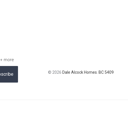
 + more
© 2026
Dale Alcock Homes. BC 5409
scribe