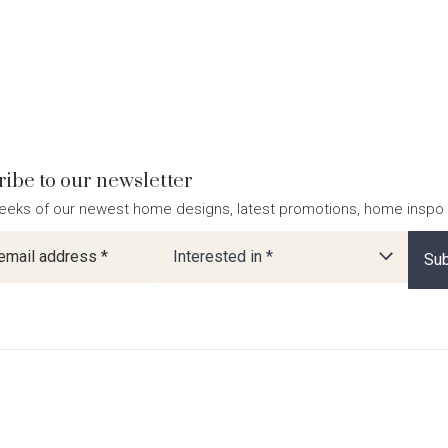
ibe to our newsletter
eeks of our newest home designs, latest promotions, home inspo
ter
Interested in *
Sub