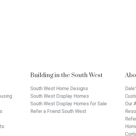
Building in the South West
Abo
South West Home Designs
Dale'
using
South West Display Homes
Cust
South West Display Homes for Sale
Our 
ts
Refer a Friend South West
Reso
Refer
ts
Home
Cont