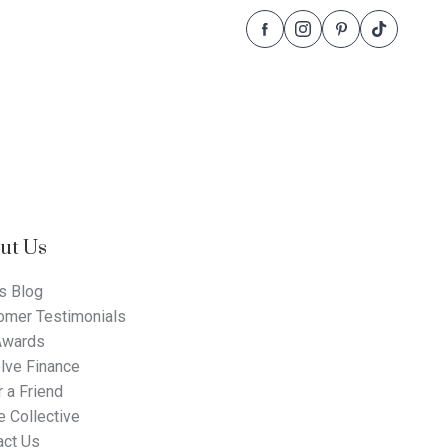
Follow
Follow
Follow
Follow
Dale
Dale
Dale
Dale
Alcock
Alcock
Alcock
Alcock
Homes.
Homes.
Homes.
Homes.
BC
BC
BC
BC
5409
5409
5409
5409
on
on
on
on
Facebook
Instagram
Pinterest
TikTok
ut Us
s Blog
omer Testimonials
Awards
lve Finance
 a Friend
 Collective
act Us