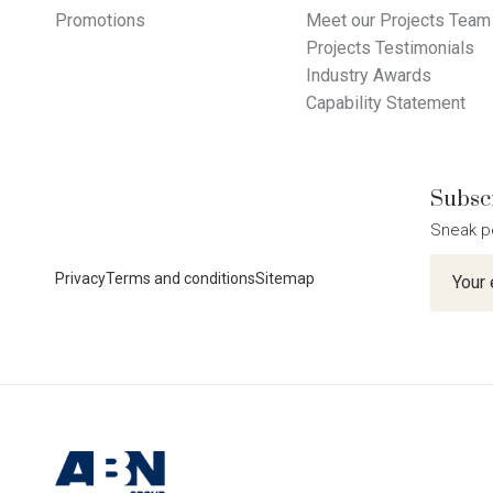
Promotions
Meet our Projects Team
Projects Testimonials
Industry Awards
Capability Statement
Subscr
Sneak p
Newslet
Privacy
Terms and conditions
Sitemap