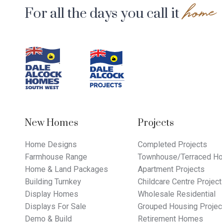
home
For all the days you call it
Footer
Navigation
New Homes
Projects
Home Designs
Completed Projects
Farmhouse Range
Townhouse/Terraced Ho
Home & Land Packages
Apartment Projects
Building Turnkey
Childcare Centre Projec
Display Homes
Wholesale Residential
Displays For Sale
Grouped Housing Projec
Demo & Build
Retirement Homes