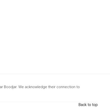
gar Boodjar. We acknowledge their connection to
Back to top