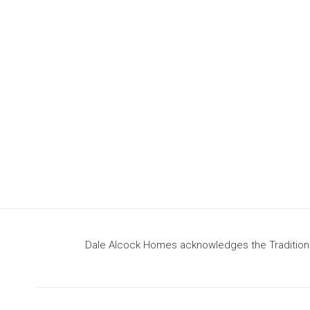
design
to build your dream home
Dale Alcock Homes acknowledges the Traditional