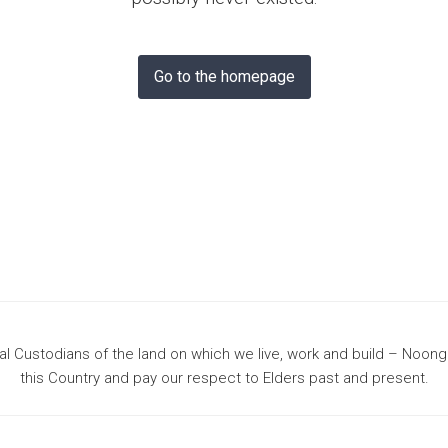
& Bunbury
Go to the homepage
 Custodians of the land on which we live, work and build – Noon
this Country and pay our respect to Elders past and present.