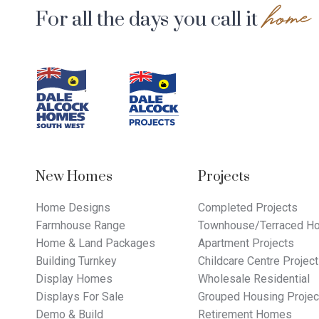
home
For all the days you call it
Footer
Navigation
New Homes
Projects
Home Designs
Completed Projects
Farmhouse Range
Townhouse/Terraced Ho
Home & Land Packages
Apartment Projects
Building Turnkey
Childcare Centre Projec
Display Homes
Wholesale Residential
Displays For Sale
Grouped Housing Projec
Demo & Build
Retirement Homes