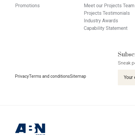
Promotions
Meet our Projects Team
Projects Testimonials
Industry Awards
Capability Statement
Subscr
Sneak p
Newslet
Privacy
Terms and conditions
Sitemap