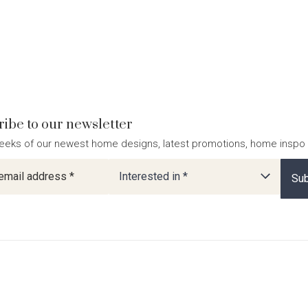
ibe to our newsletter
eeks of our newest home designs, latest promotions, home inspo
ter
Interested in *
Sub