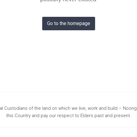
& Bunbury
Go to the homepage
 Custodians of the land on which we live, work and build – Noon
this Country and pay our respect to Elders past and present.