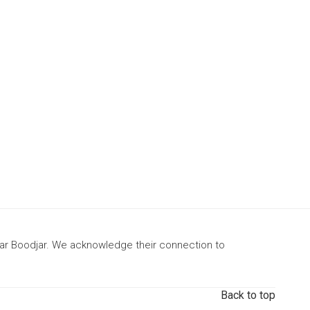
gar Boodjar. We acknowledge their connection to
Back to top