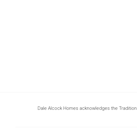
design
to build your dream home
Dale Alcock Homes acknowledges the Traditional