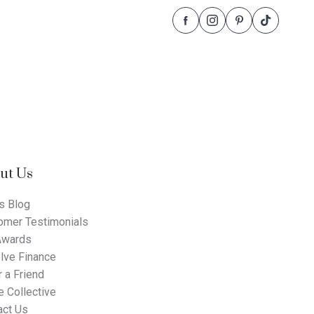
Follow
Follow
Follow
Follow
Dale
Dale
Dale
Dale
Alcock
Alcock
Alcock
Alcock
Homes.
Homes.
Homes.
Homes.
BC
BC
BC
BC
5409
5409
5409
5409
on
on
on
on
Facebook
Instagram
Pinterest
TikTok
ut Us
s Blog
omer Testimonials
Awards
lve Finance
 a Friend
 Collective
act Us