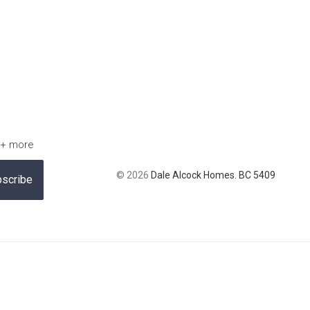
 + more
© 2026
Dale Alcock Homes. BC 5409
scribe