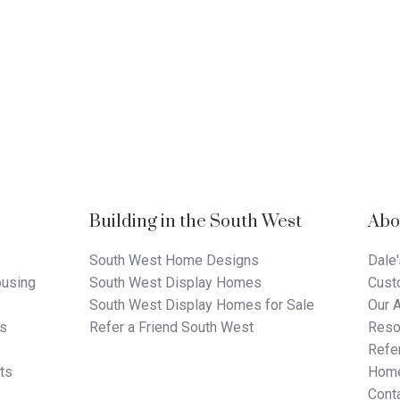
Building in the South West
Abo
South West Home Designs
Dale'
using
South West Display Homes
Cust
South West Display Homes for Sale
Our 
ts
Refer a Friend South West
Reso
Refer
ts
Home
Cont