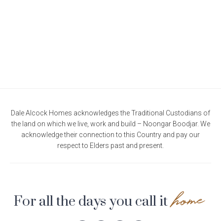
Current Promotions
Meet the Projects Team
Home Collective
Testimonials
Industry Awards
Home Assist
Completed Projects
Refer a Friend
South West
Finance
Dale Alcock Homes acknowledges the Traditional Custodians of
the land on which we live, work and build – Noongar Boodjar. We
Contact Us
acknowledge their connection to this Country and pay our
respect to Elders past and present.
home
For all the days you call it