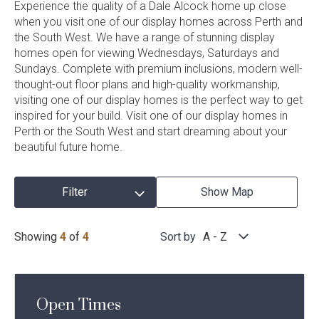
Filter
Experience the quality of a Dale Alcock home up close
Current Promotions
when you visit one of our display homes across Perth and
Meet the Projects Team
Display
the South West. We have a range of stunning display
Home Collective
Testimonials
Homes
homes open for viewing Wednesdays, Saturdays and
Industry Awards
Sundays. Complete with premium inclusions, modern well-
Home Assist
Completed Projects
thought-out floor plans and high-quality workmanship,
Refer a Friend
visiting one of our display homes is the perfect way to get
inspired for your build. Visit one of our display homes in
South West
Perth or the South West and start dreaming about your
beautiful future home.
Finance
Contact Us
Filter
Show Map
Display
Any
Region
Showing
4
of
4
Sort by
A - Z
Homes
Results
Any
Baths
Open Times