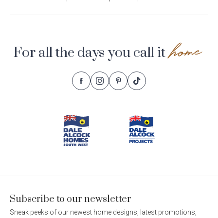
home
For all the days you call it
Follow
Follow
Follow
Follow
Footer
Dale
Dale
Dale
Dale
Alcock
Alcock
Alcock
Alcock
Navigation
Homes.
Homes.
Homes.
Homes.
BC
BC
BC
BC
5409
5409
5409
5409
on
on
on
on
Facebook
Instagram
Pinterest
TikTok
Subscribe to our newsletter
Sneak peeks of our newest home designs, latest promotions,