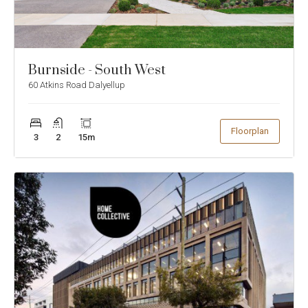
to
to
previous
ne
slide
sli
Burnside - South West
60 Atkins Road Dalyellup
Show
Floorplan
3
2
15
m
Enlarge
Floorplan