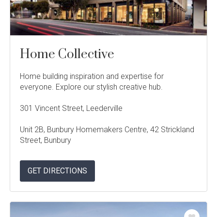
Language:
Home Collective
Follow
Follow
Follow
Follow
Dale
Dale
Dale
Dale
Home building inspiration and expertise for
Alcock
Alcock
Alcock
Alcock
out
on
4.7
from 1100 Reviews
everyone. Explore our stylish creative hub.
Homes.
Homes.
Homes.
Homes.
of
productreview.com.au
5
BC
BC
BC
BC
stars
301 Vincent Street, Leederville
5409
5409
5409
5409
on
on
on
on
Unit 2B, Bunbury Homemakers Centre, 42 Strickland
Facebook
Instagram
Pinterest
TikTok
Street, Bunbury
GET DIRECTIONS