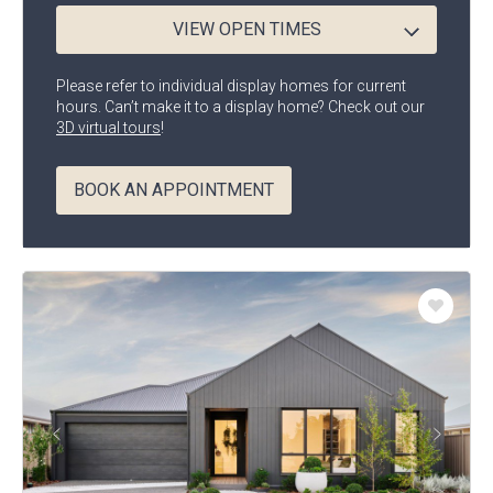
VIEW OPEN TIMES
Any
Beds
Please refer to individual display homes for current
hours. Can’t make it to a display home? Check out our
3D virtual tours
!
Any
Baths
BOOK AN APPOINTMENT
Any
Width
Enlarge
Add
Floorplan
to
Favouri
Go
Go