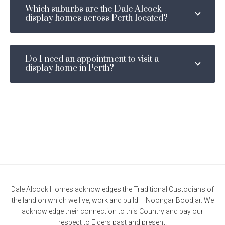
Which suburbs are the Dale Alcock
display homes across Perth located?
Do I need an appointment to visit a
display home in Perth?
Dale Alcock Homes acknowledges the Traditional Custodians of
the land on which we live, work and build – Noongar Boodjar. We
acknowledge their connection to this Country and pay our
respect to Elders past and present.