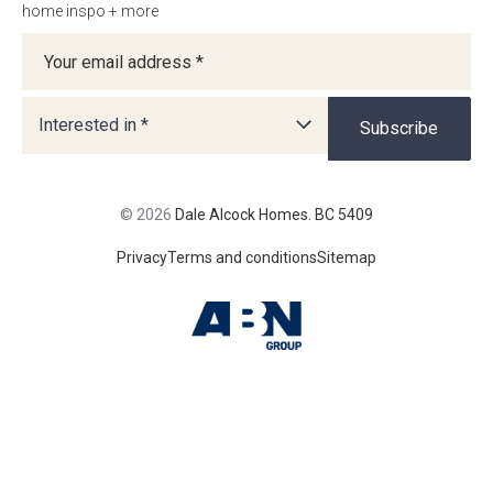
home inspo + more
Newsletter
Interested in *
Subscribe
© 2026
Dale Alcock Homes. BC 5409
Privacy
Terms and conditions
Sitemap