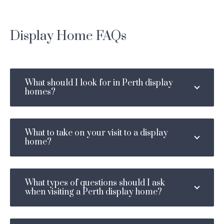
Display Home FAQs
What should I look for in Perth display
homes?
What to take on your visit to a display
home?
What types of questions should I ask
when visiting a Perth display home?