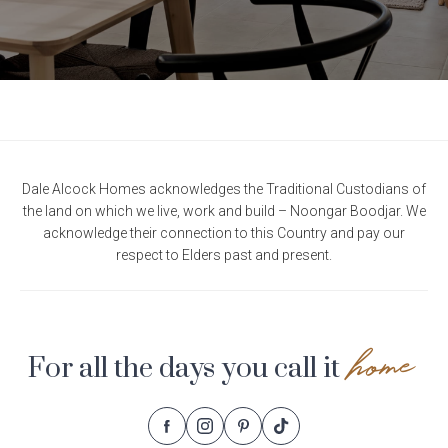
Dale Alcock Homes acknowledges the Traditional Custodians of
the land on which we live, work and build – Noongar Boodjar. We
acknowledge their connection to this Country and pay our
respect to Elders past and present.
home
For all the days you call it
Follow
Follow
Follow
Follow