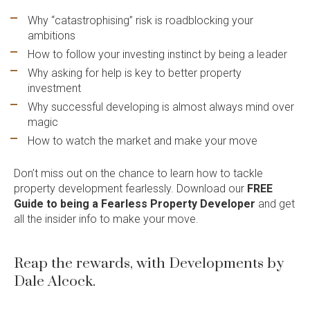
Enquire now
Why “catastrophising” risk is roadblocking your
ambitions
How to follow your investing instinct by being a leader
Why asking for help is key to better property
investment
Why successful developing is almost always mind over
Language:
magic
How to watch the market and make your move
Don’t miss out on the chance to learn how to tackle
Follow
Follow
Follow
Follow
property development fearlessly. Download our
FREE
Dale
Dale
Dale
Dale
Guide to being a Fearless Property Develope
r
and get
Alcock
Alcock
Alcock
Alcock
all the insider info to make your move.
out
on
4.7
from 1100 Reviews
Homes.
Homes.
Homes.
Homes.
of
productreview.com.au
5
BC
BC
BC
BC
stars
5409
5409
5409
5409
Reap the rewards, with Developments by
on
on
on
on
Dale Alcock.
Facebook
Instagram
Pinterest
TikTok