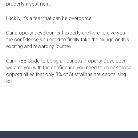
property investment.
Current Promotions
Meet the Projects Team
Home Collective
Testimonials
Luckily, it’s a fear that can be overcome.
Industry Awards
Home Assist
Completed Projects
Our property development experts are here to give you
the confidence you need to finally take the plunge on this
Refer a Friend
exciting and rewarding journey.
South West
Our FREE Guide to being a Fearless Property Developer
will arm you with the confidence you need to unlock those
Finance
opportunities that only 8% of Australians are capitalising
on.
Contact Us