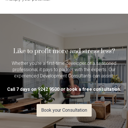
Like to profit more and stress less?
Whether you’re a first-time developer or a seasoned
professional, it pays to partner with the experts. Our
experienced Development Consultants can assist.
Call 7 days on 9242 9500 or book a free consultation.
Book your Consultation