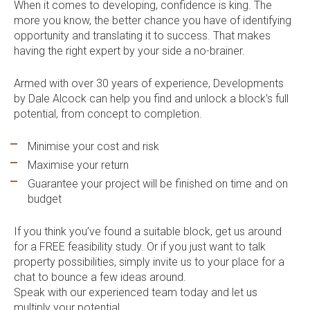
When it comes to developing, confidence is king. The
more you know, the better chance you have of identifying
opportunity and translating it to success. That makes
having the right expert by your side a no-brainer.
Armed with over 30 years of experience, Developments
by Dale Alcock can help you find and unlock a block’s full
potential, from concept to completion.
Minimise your cost and risk
Maximise your return
Guarantee your project will be finished on time and on
budget
If you think you’ve found a suitable block, get us around
for a FREE feasibility study. Or if you just want to talk
property possibilities, simply invite us to your place for a
chat to bounce a few ideas around.
Speak with our experienced team today and let us
multiply your potential.