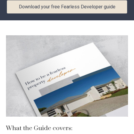
Download your free Fearless Developer guide
Download your free Fearless
Developer guide
YOUR DETAILS
First
Last
Name
Name
*
*
Email
*
Phone
Number
*
Location
I am looking to build in... *
*
What the Guide covers: