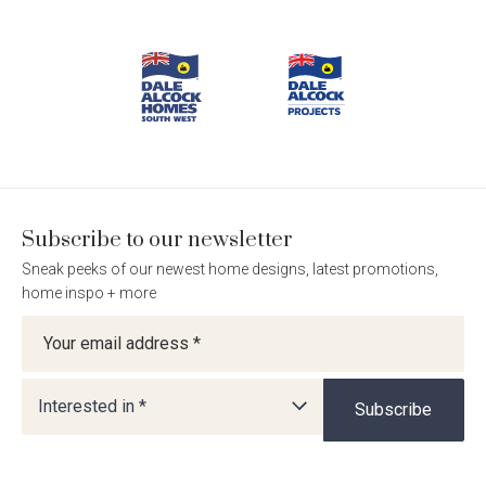
Footer
Dale
Dale
Dale
Dale
Alcock
Alcock
Alcock
Alcock
Navigation
Homes.
Homes.
Homes.
Homes.
BC
BC
BC
BC
5409
5409
5409
5409
on
on
on
on
Facebook
Instagram
Pinterest
TikTok
Subscribe to our newsletter
Sneak peeks of our newest home designs, latest promotions,
home inspo + more
Newsletter
Interested in *
Subscribe