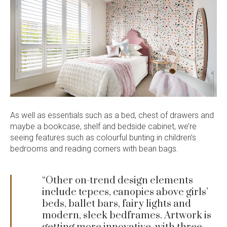
As well as essentials such as a bed, chest of drawers and
maybe a bookcase, shelf and bedside cabinet, we’re
seeing features such as colourful bunting in children’s
bedrooms and reading corners with bean bags.
“Other on-trend design elements
include tepees, canopies above girls’
beds, ballet bars, fairy lights and
modern, sleek bedframes. Artwork is