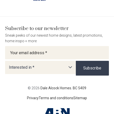
on
on
on
on
Facebook
Instagram
Pinterest
TikTok
Subscribe to our newsletter
Sneak peeks of our newest home designs, latest promotions,
home inspo + more
Newsletter
Interested in *
Subscribe
© 2026
Dale Alcock Homes. BC 5409
Privacy
Terms and conditions
Sitemap