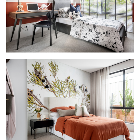
DAH_Montello_Display_Home_LR