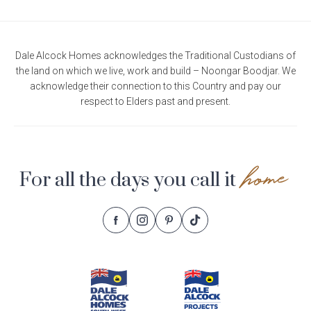
Dale Alcock Homes acknowledges the Traditional Custodians of
the land on which we live, work and build – Noongar Boodjar. We
acknowledge their connection to this Country and pay our
respect to Elders past and present.
home
For all the days you call it
Follow
Follow
Follow
Follow
Footer
Dale
Dale
Dale
Dale
Alcock
Alcock
Alcock
Alcock
Navigation
Homes.
Homes.
Homes.
Homes.
BC
BC
BC
BC
5409
5409
5409
5409