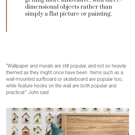
getting more innovative, with three-
dimensional objects rather than
simply a flat picture or painting.
“Wallpaper and murals are still popular, and not so heavily
Language:
themed as they might once have been. Items such as a
wall-mounted surfboard or skateboard are popular too,
while feature hooks on the wall are both popular and
practical.” John said.
Follow
Follow
Follow
Follow
Dale
Dale
Dale
Dale
Alcock
Alcock
Alcock
Alcock
out
on
4.7
from 1100 Reviews
Homes.
Homes.
Homes.
Homes.
of
productreview.com.au
5
BC
BC
BC
BC
stars
5409
5409
5409
5409