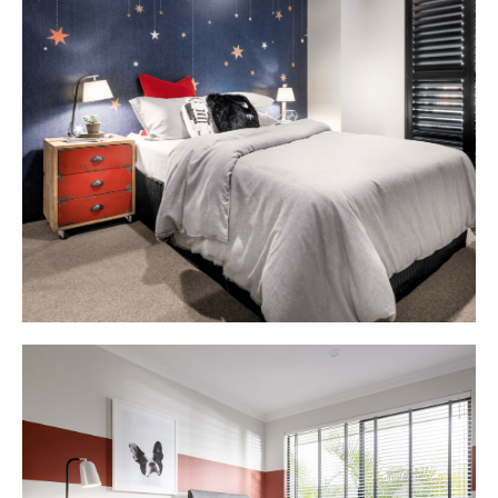
Delano
Bedroom
2