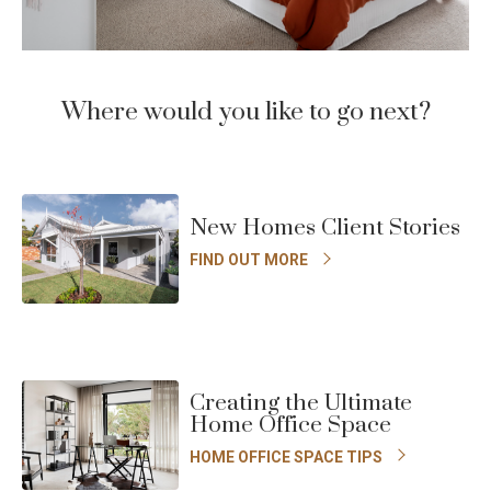
Where would you like to go next?
New Homes Client Stories
FIND OUT MORE
Creating the Ultimate
Home Office Space
HOME OFFICE SPACE TIPS