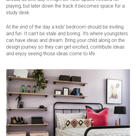
playing, but later down the track it becomes space for a
study desk.
At the end of the day a kids’ bedroom should be inviting
and fun. It can’t be stale and boring. It’s where youngsters
can have ideas and dream. Bring your child along on the
design journey so they can get excited, contribute ideas
and enjoy seeing those ideas come to life.