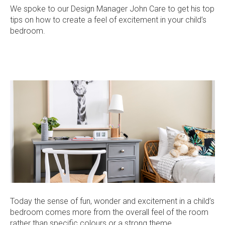
Current Promotions
We spoke to our Design Manager John Care to get his top
Meet the Projects Team
tips on how to create a feel of excitement in your child’s
Home Collective
Testimonials
bedroom.
Industry Awards
Home Assist
Completed Projects
Refer a Friend
South West
Finance
Contact Us
Today the sense of fun, wonder and excitement in a child’s
bedroom comes more from the overall feel of the room
rather than specific colours or a strong theme.