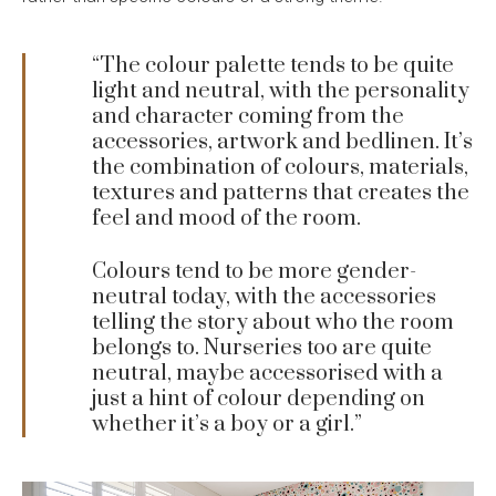
“The colour palette tends to be quite
light and neutral, with the personality
and character coming from the
accessories, artwork and bedlinen. It’s
the combination of colours, materials,
textures and patterns that creates the
feel and mood of the room.
Colours tend to be more gender-
neutral today, with the accessories
telling the story about who the room
belongs to. Nurseries too are quite
neutral, maybe accessorised with a
just a hint of colour depending on
whether it’s a boy or a girl.”