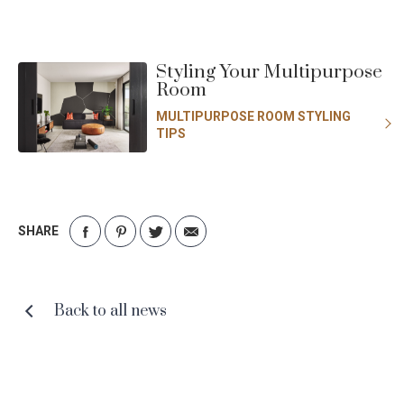
Styling Your Multipurpose
Room
MULTIPURPOSE ROOM STYLING
TIPS
SHARE
Share
Share
Share
Share
on
on
on
via
Facebook
Pinterest
Twitter
Email
Back to all news