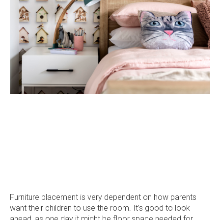
on
on
on
on
Facebook
Instagram
Pinterest
TikTok
Furniture placement is very dependent on how parents
want their children to use the room. It’s good to look
ahead, as one day it might be floor space needed for