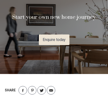
Start your own new home journey
Enquire today
SHARE
Share
Share
Share
Share
on
on
on
via
Facebook
Pinterest
Twitter
Email