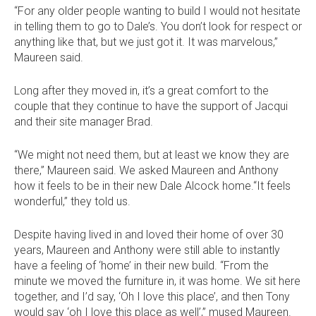
“For any older people wanting to build I would not hesitate
in telling them to go to Dale’s. You don’t look for respect or
anything like that, but we just got it. It was marvelous,”
Maureen said.
Long after they moved in, it’s a great comfort to the
couple that they continue to have the support of Jacqui
and their site manager Brad.
“We might not need them, but at least we know they are
there,” Maureen said. We asked Maureen and Anthony
how it feels to be in their new Dale Alcock home.“It feels
wonderful,” they told us.
Despite having lived in and loved their home of over 30
years, Maureen and Anthony were still able to instantly
have a feeling of ‘home’ in their new build. “From the
minute we moved the furniture in, it was home. We sit here
together, and I’d say, ‘Oh I love this place’, and then Tony
would say ‘oh I love this place as well’,” mused Maureen.