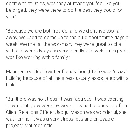
dealt with at Dale’s, was they all made you feel like you
Dale
Dale
Dale
Dale
belonged, they were there to do the best they could for
Alcock
Alcock
Alcock
Alcock
out
on
4.7
from 1100 Reviews
you.”
Homes.
Homes.
Homes.
Homes.
of
productreview.com.au
5
BC
BC
BC
BC
stars
5409
5409
5409
5409
“Because we are both retired, and we didn’t live too far
on
on
on
on
away, we used to come up to the build about three days a
Facebook
Instagram
Pinterest
TikTok
week. We met all the workman, they were great to chat
with and were always so very friendly and welcoming, so it
was like working with a family.”
Maureen recalled how her friends thought she was ‘crazy’
building because of all the stress usually associated with a
build.
“But there was no stress! It was fabulous, it was exciting
to watch it grow week by week. Having the back up of our
Client Relations Officer Jacqui Mason was wonderful, she
was terrific. It was a very stress-less and enjoyable
project,” Maureen said.