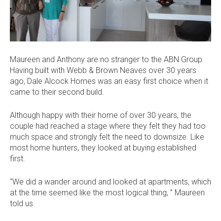
Current Promotions
Meet the Projects Team
Home Collective
Testimonials
Industry Awards
Home Assist
Completed Projects
Maureen and Anthony are no stranger to the ABN Group.
Refer a Friend
Having built with Webb & Brown Neaves over 30 years
ago, Dale Alcock Homes was an easy first choice when it
South West
came to their second build.
Finance
Although happy with their home of over 30 years, the
couple had reached a stage where they felt they had too
Contact Us
much space and strongly felt the need to downsize. Like
most home hunters, they looked at buying established
first.
“We did a wander around and looked at apartments, which
at the time seemed like the most logical thing, ” Maureen
told us.