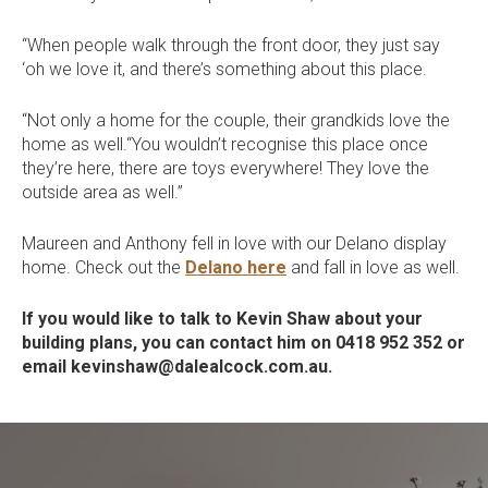
“When people walk through the front door, they just say
‘oh we love it, and there’s something about this place.
“Not only a home for the couple, their grandkids love the
home as well.“You wouldn’t recognise this place once
they’re here, there are toys everywhere! They love the
outside area as well.”
Maureen and Anthony fell in love with our Delano display
home. Check out the
Delano here
and fall in love as well.
If you would like to talk to Kevin Shaw about your
building plans, you can contact him on 0418 952 352 or
email kevinshaw@dalealcock.com.au.