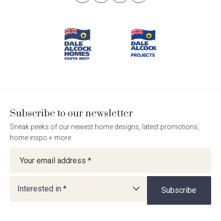
Follow
Follow
Follow
Follow
Footer
Dale
Dale
Dale
Dale
Alcock
Alcock
Alcock
Alcock
Navigation
Homes.
Homes.
Homes.
Homes.
BC
BC
BC
BC
5409
5409
5409
5409
on
on
on
on
Facebook
Instagram
Pinterest
TikTok
Subscribe to our newsletter
Sneak peeks of our newest home designs, latest promotions,
home inspo + more
Newsletter
Interested in *
Subscribe