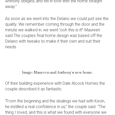
Anthony obliged, and fell in love with the home straight
away.“
As soon as we went into the Delano we could just see the
quality. We remember coming through the door and the
minute we walked in, we went ‘ooh this is it!” Maureen
said.The couples final home design was based off the
Delano with tweaks to make it their own and suit their
needs.
Image: Maureen and Anthony’s new home.
Of their building experience with Dale Alcock Homes the
Language:
couple described it as fantastic.
“From the beginning and the dealings we had with Kevin,
he instilled a real confidence in us,” the couple said. “The
thing I loved, and this is what we found with everyone we
Follow
Follow
Follow
Follow