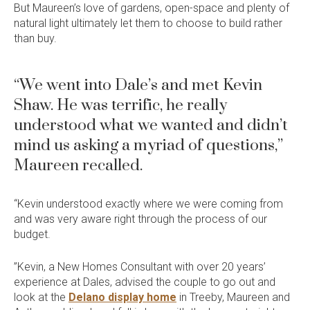
But Maureen’s love of gardens, open-space and plenty of
natural light ultimately let them to choose to build rather
than buy.
“We went into Dale’s and met Kevin
Shaw. He was terrific, he really
understood what we wanted and didn’t
mind us asking a myriad of questions,”
Maureen recalled.
“Kevin understood exactly where we were coming from
and was very aware right through the process of our
budget.
”Kevin, a New Homes Consultant with over 20 years’
experience at Dales, advised the couple to go out and
look at the
Delano display home
in Treeby, Maureen and