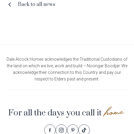
Back to all news
Dale Alcock Homes acknowledges the Traditional Custodians of
the land on which we live, work and build – Noongar Boodjar. We
acknowledge their connection to this Country and pay our
respect to Elders past and present.
home
For all the days you call it