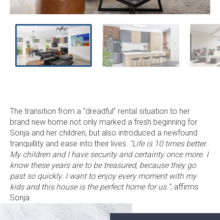
ne
sl
The transition from a “dreadful” rental situation to her
brand new home not only marked a fresh beginning for
Sonja and her children, but also introduced a newfound
tranquillity and ease into their lives:
“Life is 10 times better.
My children and I have security and certainty once more. I
know these years are to be treasured, because they go
past so quickly. I want to enjoy every moment with my
kids and this house is the perfect home for us.”,
affirms
Sonja.