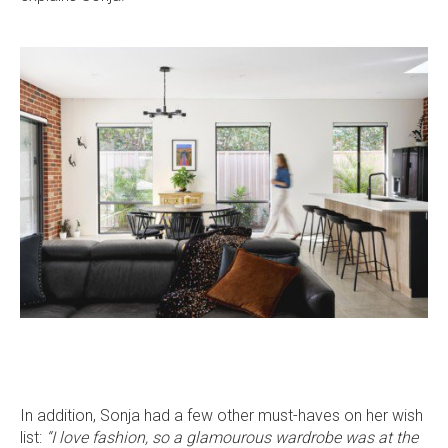
stars
5409
5409
5409
5409
on
on
on
on
Facebook
Instagram
Pinterest
TikTok
In addition, Sonja had a few other must-haves on her wish
list:
“I love fashion, so a glamourous wardrobe was at the