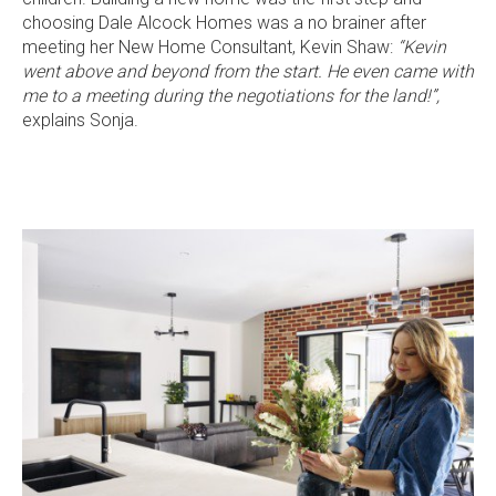
choosing Dale Alcock Homes was a no brainer after
meeting her New Home Consultant, Kevin Shaw:
“Kevin
went above and beyond from the start. He even came with
me to a meeting during the negotiations for the land!”,
explains Sonja.