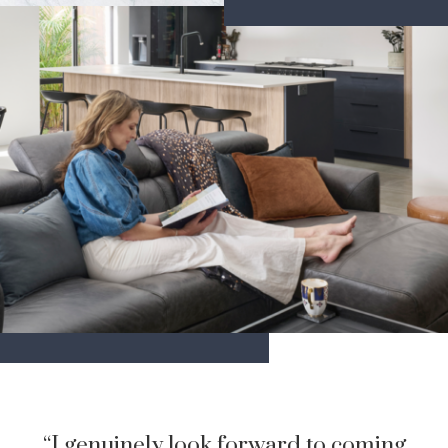
“I genuinely look forward to coming