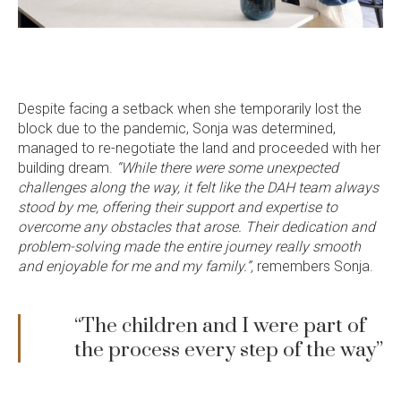
Despite facing a setback when she temporarily lost the
block due to the pandemic, Sonja was determined,
managed to re-negotiate the land and proceeded with her
building dream.
“While there were some unexpected
challenges along the way, it felt like the DAH team always
stood by me, offering their support and expertise to
overcome any obstacles that arose. Their dedication and
problem-solving made the entire journey really smooth
and enjoyable for me and my family.”,
remembers Sonja.
“The children and I were part of
the process every step of the way”