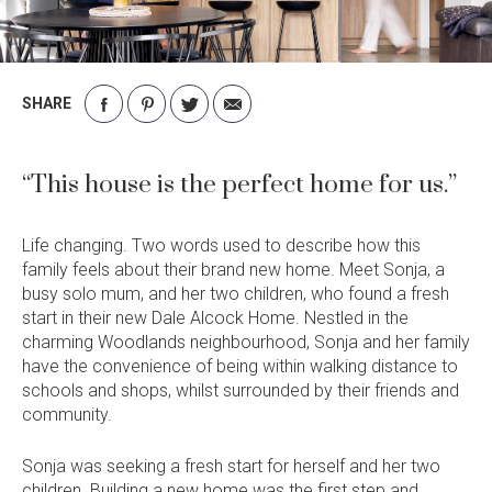
Current Promotions
Meet the Projects Team
Home Collective
Testimonials
Industry Awards
SHARE
Home Assist
Completed Projects
Share
Share
Share
Share
on
on
on
via
Refer a Friend
Facebook
Pinterest
Twitter
Email
“This house is the perfect home for us.”
South West
Life changing. Two words used to describe how this
Finance
family feels about their brand new home. Meet Sonja, a
Contact Us
busy solo mum, and her two children, who found a fresh
start in their new Dale Alcock Home. Nestled in the
charming Woodlands neighbourhood, Sonja and her family
have the convenience of being within walking distance to
schools and shops, whilst surrounded by their friends and
community.
Sonja was seeking a fresh start for herself and her two
children. Building a new home was the first step and