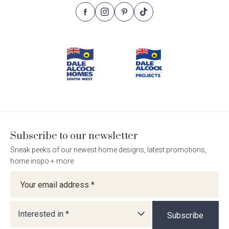
Follow
Follow
Follow
Follow
Footer
Dale
Dale
Dale
Dale
Alcock
Alcock
Alcock
Alcock
Navigation
Homes.
Homes.
Homes.
Homes.
BC
BC
BC
BC
5409
5409
5409
5409
on
on
on
on
Facebook
Instagram
Pinterest
TikTok
Subscribe to our newsletter
Sneak peeks of our newest home designs, latest promotions,
home inspo + more
Newsletter
Interested in *
Subscribe