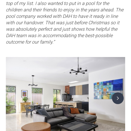
top of my list. I also wanted to put in a pool for the
children and their friends to enjoy in the years ahead. The
pool company worked with DAH to have it ready in line
with our handover. That was just before Christmas so it
was absolutely perfect and just shows how helpful the
DAH team was in accommodating the best-possible
outcome for our family.”
G
to