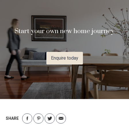
Start your own new home journey
Enquire today
SHARE
Share
Share
Share
Share
on
on
on
via