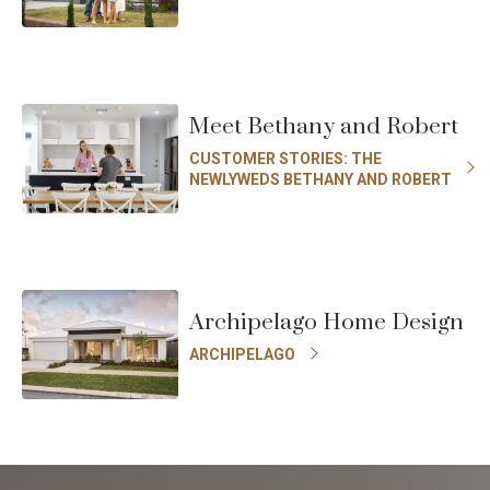
Meet Bethany and Robert
CUSTOMER STORIES: THE
NEWLYWEDS BETHANY AND ROBERT
Archipelago Home Design
ARCHIPELAGO