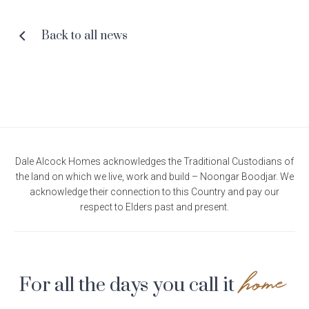
Facebook
Pinterest
Twitter
Email
Back to all news
Dale Alcock Homes acknowledges the Traditional Custodians of
the land on which we live, work and build – Noongar Boodjar. We
acknowledge their connection to this Country and pay our
respect to Elders past and present.
home
For all the days you call it