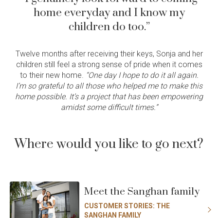
home everyday and I know my
children do too.”
Twelve months after receiving their keys, Sonja and her
children still feel a strong sense of pride when it comes
to their new home.
“One day I hope to do it all again.
I’m so grateful to all those who helped me to make this
home possible. It’s a project that has been empowering
amidst some difficult times.”
Where would you like to go next?
Meet the Sanghan family
CUSTOMER STORIES: THE
SANGHAN FAMILY