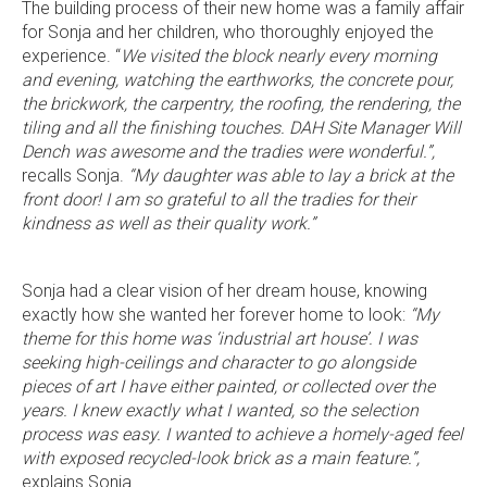
The building process of their new home was a family affair
for Sonja and her children, who thoroughly enjoyed the
experience. “
We visited the block nearly every morning
and evening, watching the earthworks, the concrete pour,
the brickwork, the carpentry, the roofing, the rendering, the
tiling and all the finishing touches. DAH Site Manager Will
Dench was awesome and the tradies were wonderful.”,
recalls Sonja.
“My daughter was able to lay a brick at the
front door!
I am so grateful to all the tradies for their
kindness as well as their quality work.”
Language:
Sonja had a clear vision of her dream house, knowing
exactly how she wanted her forever home to look:
“My
theme for this home was ‘industrial art house’. I was
seeking high-ceilings and character to go alongside
pieces of art I have either painted, or collected over the
Follow
Follow
Follow
Follow
years. I knew exactly what I wanted, so the selection
Dale
Dale
Dale
Dale
process was easy. I wanted to achieve a homely-aged feel
Alcock
Alcock
Alcock
Alcock
out
on
4.7
from 1100 Reviews
with exposed recycled-look brick as a main feature.”,
Homes.
Homes.
Homes.
Homes.
of
productreview.com.au
5
explains Sonja.
BC
BC
BC
BC