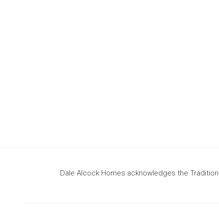
design
to build your dream home
Dale Alcock Homes acknowledges the Traditional