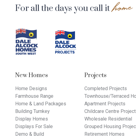
home
For all the days you call it
Footer
Navigation
New Homes
Projects
Home Designs
Completed Projects
Farmhouse Range
Townhouse/Terraced Ho
Home & Land Packages
Apartment Projects
Building Turnkey
Childcare Centre Projec
Display Homes
Wholesale Residential
Displays For Sale
Grouped Housing Projec
Demo & Build
Retirement Homes