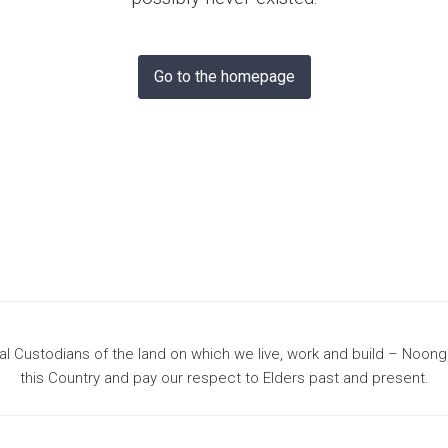
& Bunbury
Go to the homepage
 Custodians of the land on which we live, work and build – Noon
this Country and pay our respect to Elders past and present.