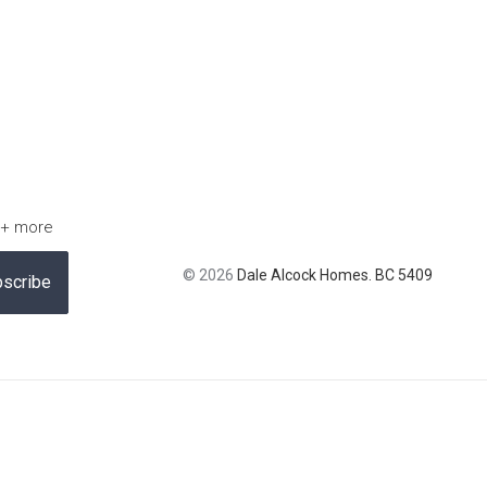
 + more
© 2026
Dale Alcock Homes. BC 5409
scribe