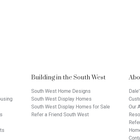
Building in the South West
Abo
South West Home Designs
Dale'
using
South West Display Homes
Cust
South West Display Homes for Sale
Our 
ts
Refer a Friend South West
Reso
Refer
ts
Home
Cont