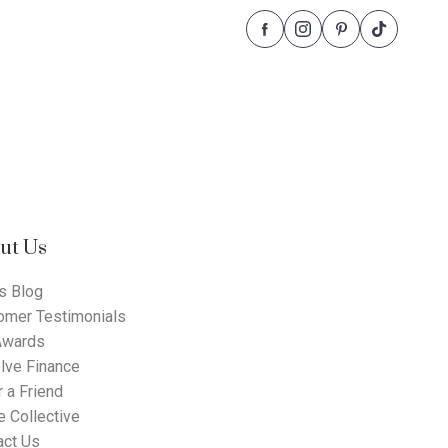
Follow
Follow
Follow
Follow
Dale
Dale
Dale
Dale
Alcock
Alcock
Alcock
Alcock
Homes.
Homes.
Homes.
Homes.
BC
BC
BC
BC
5409
5409
5409
5409
on
on
on
on
Facebook
Instagram
Pinterest
TikTok
ut Us
s Blog
omer Testimonials
Awards
lve Finance
 a Friend
 Collective
act Us