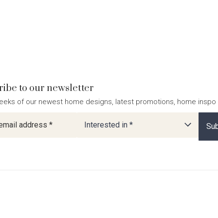
ibe to our newsletter
eeks of our newest home designs, latest promotions, home inspo
ter
Interested in *
Sub