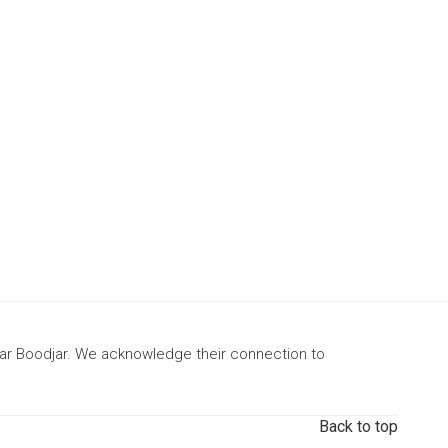
gar Boodjar. We acknowledge their connection to
Back to top