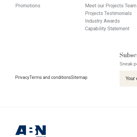
Promotions
Meet our Projects Team
Projects Testimonials
Industry Awards
Capability Statement
Subscr
Sneak p
Newslet
Privacy
Terms and conditions
Sitemap