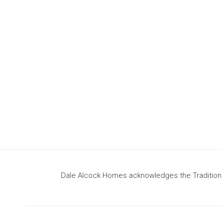
design
to build your dream home
Dale Alcock Homes acknowledges the Traditional