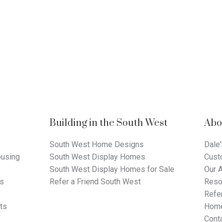
Building in the South West
Abo
South West Home Designs
Dale'
using
South West Display Homes
Cust
South West Display Homes for Sale
Our 
ts
Refer a Friend South West
Reso
Refer
ts
Home
Cont