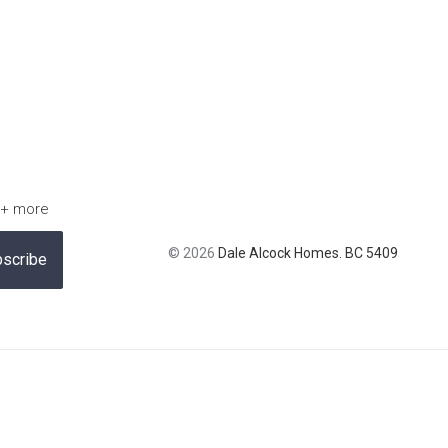
 + more
© 2026
Dale Alcock Homes. BC 5409
scribe