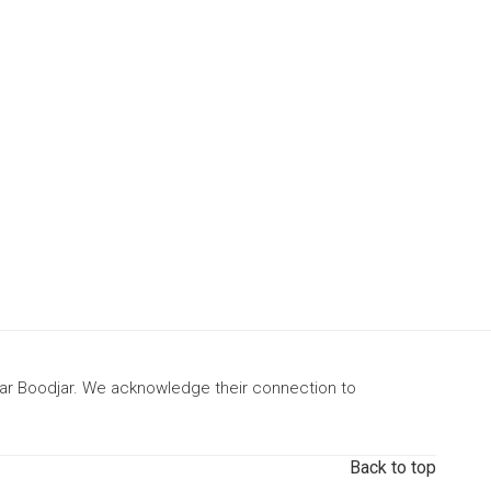
gar Boodjar. We acknowledge their connection to
Back to top