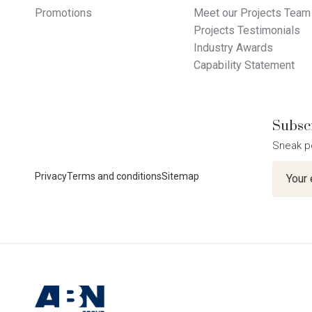
Promotions
Meet our Projects Team
Projects Testimonials
Industry Awards
Capability Statement
Subscr
Sneak p
Newslet
Privacy
Terms and conditions
Sitemap