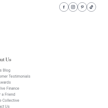
Follow
Follow
Follow
Follow
Dale
Dale
Dale
Dale
Alcock
Alcock
Alcock
Alcock
Homes.
Homes.
Homes.
Homes.
BC
BC
BC
BC
5409
5409
5409
5409
on
on
on
on
Facebook
Instagram
Pinterest
TikTok
ut Us
s Blog
omer Testimonials
Awards
lve Finance
 a Friend
 Collective
act Us