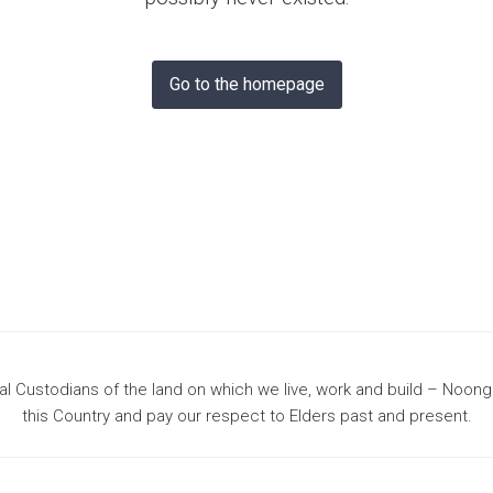
& Bunbury
Go to the homepage
 Custodians of the land on which we live, work and build – Noon
this Country and pay our respect to Elders past and present.