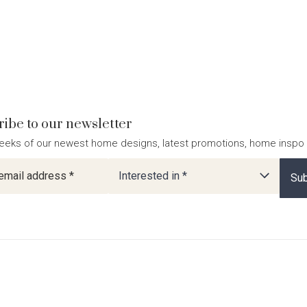
ibe to our newsletter
eeks of our newest home designs, latest promotions, home inspo
ter
Interested in *
Sub