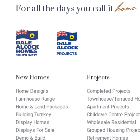
home
For all the days you call it
Footer
Navigation
New Homes
Projects
Home Designs
Completed Projects
Farmhouse Range
Townhouse/Terraced Ho
Home & Land Packages
Apartment Projects
Building Turnkey
Childcare Centre Projec
Display Homes
Wholesale Residential
Displays For Sale
Grouped Housing Projec
Demo & Build
Retirement Homes