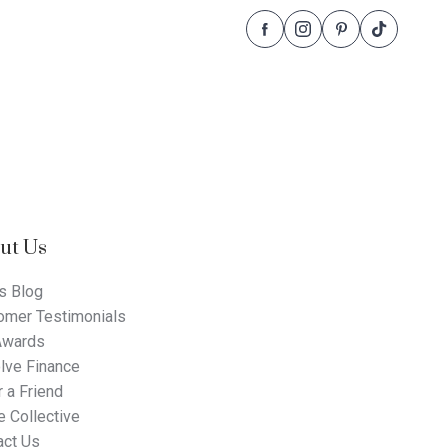
Follow
Follow
Follow
Follow
Dale
Dale
Dale
Dale
Alcock
Alcock
Alcock
Alcock
Homes.
Homes.
Homes.
Homes.
BC
BC
BC
BC
5409
5409
5409
5409
on
on
on
on
Facebook
Instagram
Pinterest
TikTok
ut Us
s Blog
omer Testimonials
Awards
lve Finance
 a Friend
 Collective
act Us