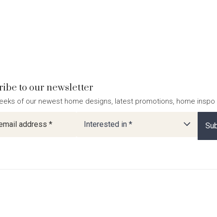
ibe to our newsletter
eeks of our newest home designs, latest promotions, home inspo
ter
Interested in *
Sub