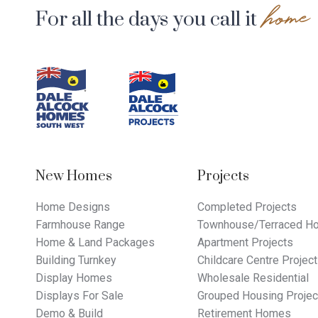
home
For all the days you call it
Footer
Navigation
New Homes
Projects
Home Designs
Completed Projects
Farmhouse Range
Townhouse/Terraced Ho
Home & Land Packages
Apartment Projects
Building Turnkey
Childcare Centre Projec
Display Homes
Wholesale Residential
Displays For Sale
Grouped Housing Projec
Demo & Build
Retirement Homes