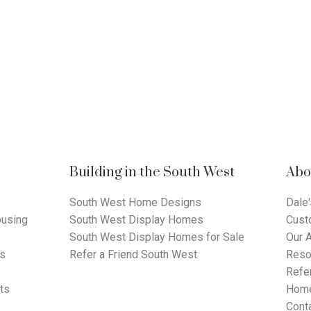
Building in the South West
Abo
South West Home Designs
Dale'
using
South West Display Homes
Cust
South West Display Homes for Sale
Our 
ts
Refer a Friend South West
Reso
Refer
ts
Home
Cont