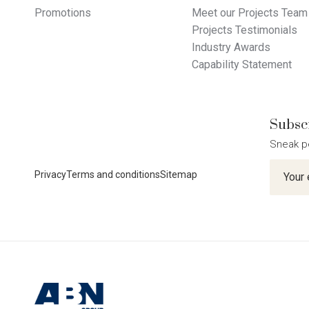
Promotions
Meet our Projects Team
Projects Testimonials
Industry Awards
Capability Statement
Subscr
Sneak p
Newslet
Privacy
Terms and conditions
Sitemap