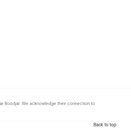
gar Boodjar. We acknowledge their connection to
Back to top