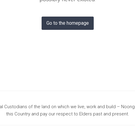
& Bunbury
Go to the homepage
 Custodians of the land on which we live, work and build – Noon
this Country and pay our respect to Elders past and present.