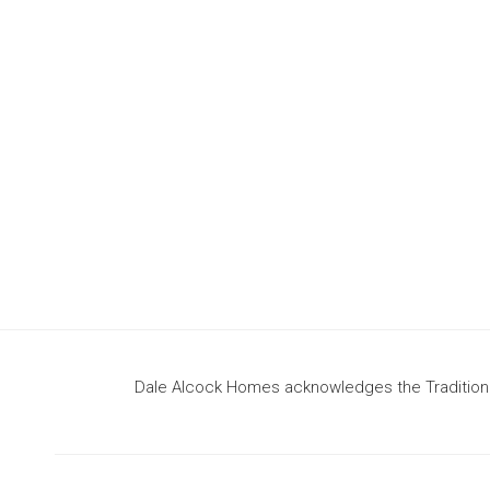
design
to build your dream home
Dale Alcock Homes acknowledges the Traditional