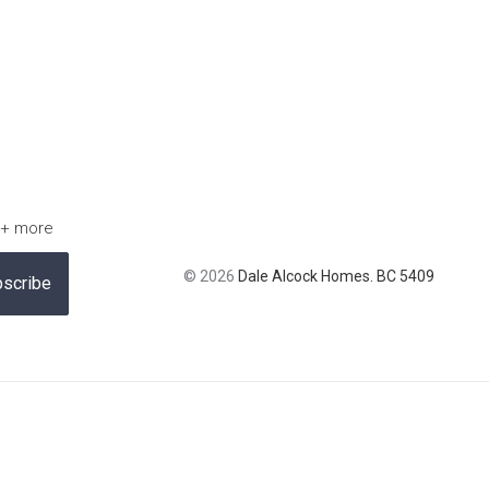
 + more
© 2026
Dale Alcock Homes. BC 5409
scribe