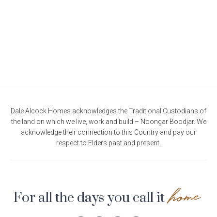
Current Promotions
Meet the Projects Team
Home Collective
Testimonials
Industry Awards
Home Assist
Completed Projects
Refer a Friend
South West
Finance
Dale Alcock Homes acknowledges the Traditional Custodians of
the land on which we live, work and build – Noongar Boodjar. We
Contact Us
acknowledge their connection to this Country and pay our
respect to Elders past and present.
home
For all the days you call it