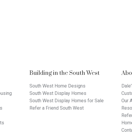
Building in the South West
Abo
South West Home Designs
Dale'
using
South West Display Homes
Cust
South West Display Homes for Sale
Our 
ts
Refer a Friend South West
Reso
Refer
ts
Home
Cont