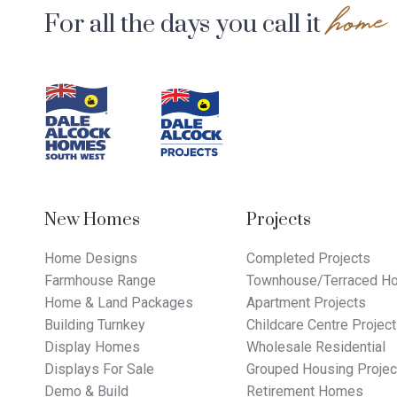
home
For all the days you call it
Footer
Navigation
New Homes
Projects
Home Designs
Completed Projects
Farmhouse Range
Townhouse/Terraced Ho
Home & Land Packages
Apartment Projects
Building Turnkey
Childcare Centre Projec
Display Homes
Wholesale Residential
Displays For Sale
Grouped Housing Projec
Demo & Build
Retirement Homes