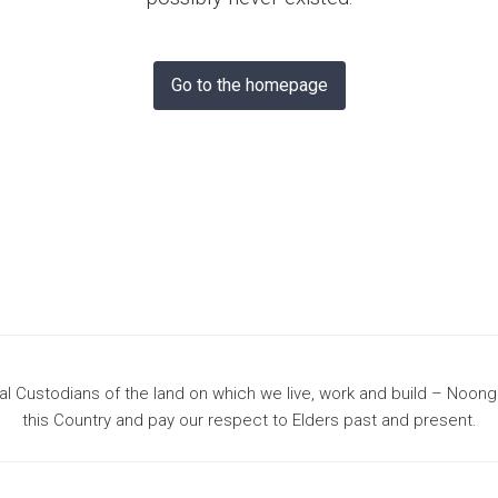
& Bunbury
Go to the homepage
 Custodians of the land on which we live, work and build – Noon
this Country and pay our respect to Elders past and present.