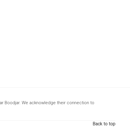
gar Boodjar. We acknowledge their connection to
Back to top