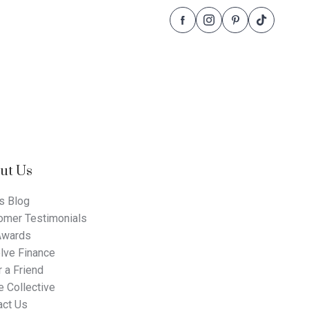
Follow
Follow
Follow
Follow
Dale
Dale
Dale
Dale
Alcock
Alcock
Alcock
Alcock
Homes.
Homes.
Homes.
Homes.
BC
BC
BC
BC
5409
5409
5409
5409
on
on
on
on
Facebook
Instagram
Pinterest
TikTok
ut Us
s Blog
omer Testimonials
Awards
lve Finance
 a Friend
 Collective
act Us