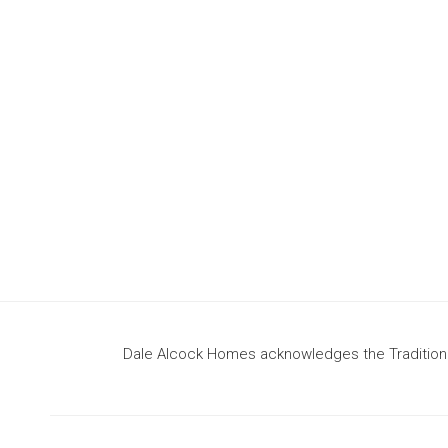
design
to build your dream home
Dale Alcock Homes acknowledges the Traditional