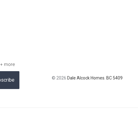
 + more
© 2026
Dale Alcock Homes. BC 5409
scribe