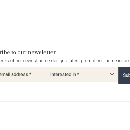
ibe to our newsletter
eeks of our newest home designs, latest promotions, home inspo
ter
Interested in *
Sub