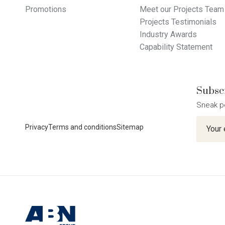
Promotions
Meet our Projects Team
Projects Testimonials
Industry Awards
Capability Statement
Subscr
Sneak p
Newslet
Privacy
Terms and conditions
Sitemap