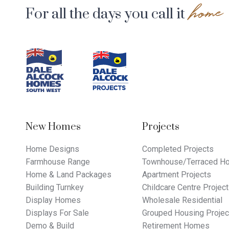
home
For all the days you call it
Footer
Navigation
New Homes
Projects
Home Designs
Completed Projects
Farmhouse Range
Townhouse/Terraced Ho
Home & Land Packages
Apartment Projects
Building Turnkey
Childcare Centre Projec
Display Homes
Wholesale Residential
Displays For Sale
Grouped Housing Projec
Demo & Build
Retirement Homes