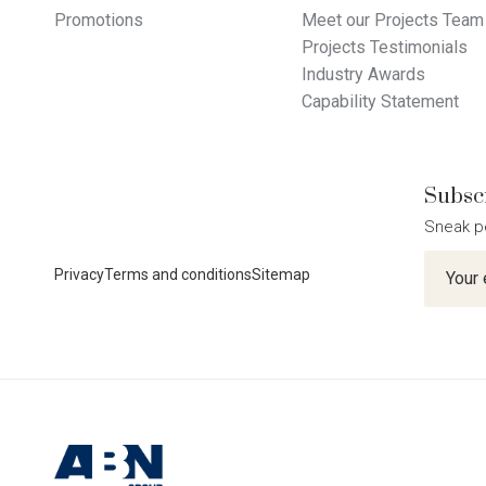
Promotions
Meet our Projects Team
Projects Testimonials
Industry Awards
Capability Statement
Subscr
Sneak p
Newslet
Privacy
Terms and conditions
Sitemap