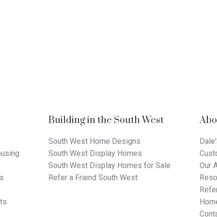
Building in the South West
Abo
South West Home Designs
Dale'
using
South West Display Homes
Cust
South West Display Homes for Sale
Our 
ts
Refer a Friend South West
Reso
Refer
ts
Home
Cont