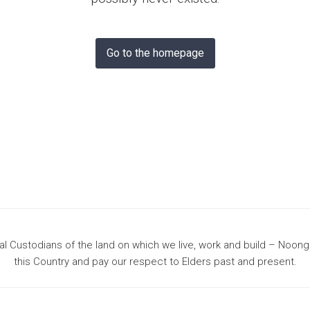
& Bunbury
Go to the homepage
 Custodians of the land on which we live, work and build – Noon
this Country and pay our respect to Elders past and present.