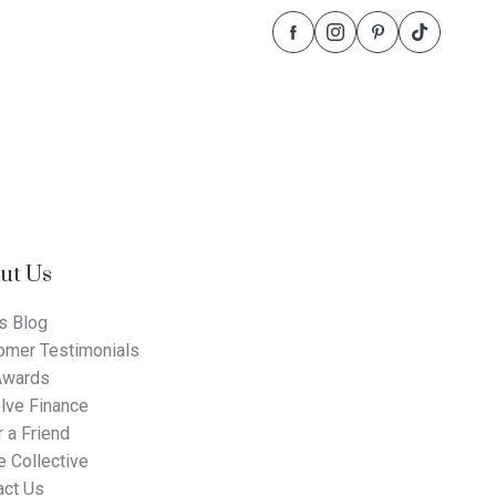
Follow
Follow
Follow
Follow
Dale
Dale
Dale
Dale
Alcock
Alcock
Alcock
Alcock
Homes.
Homes.
Homes.
Homes.
BC
BC
BC
BC
5409
5409
5409
5409
on
on
on
on
Facebook
Instagram
Pinterest
TikTok
ut Us
s Blog
omer Testimonials
Awards
lve Finance
 a Friend
 Collective
act Us