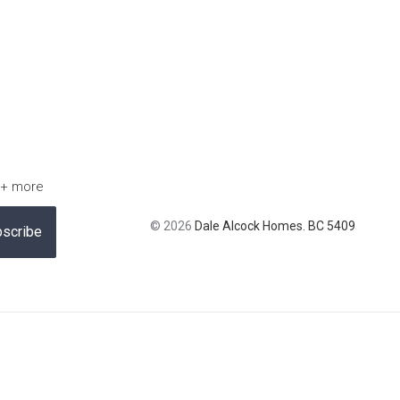
 + more
© 2026
Dale Alcock Homes. BC 5409
scribe