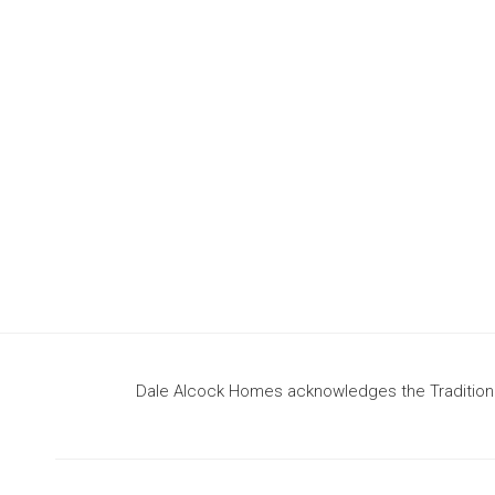
design
to build your dream home
Dale Alcock Homes acknowledges the Traditional