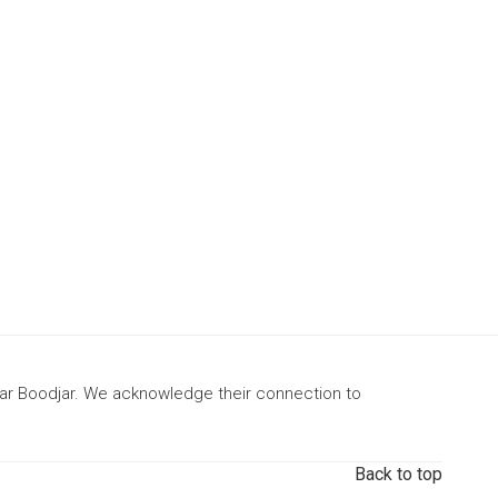
gar Boodjar. We acknowledge their connection to
Back to top