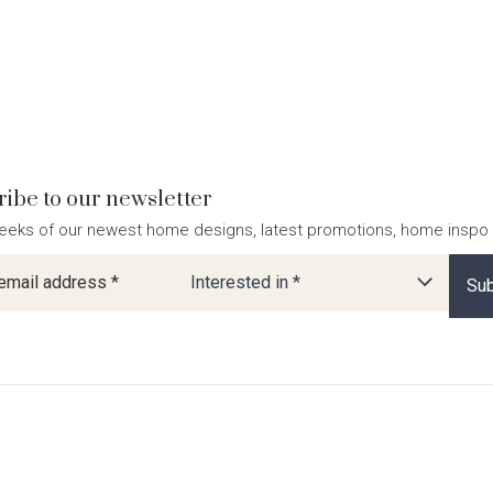
ibe to our newsletter
eeks of our newest home designs, latest promotions, home inspo
ter
Interested in *
Sub