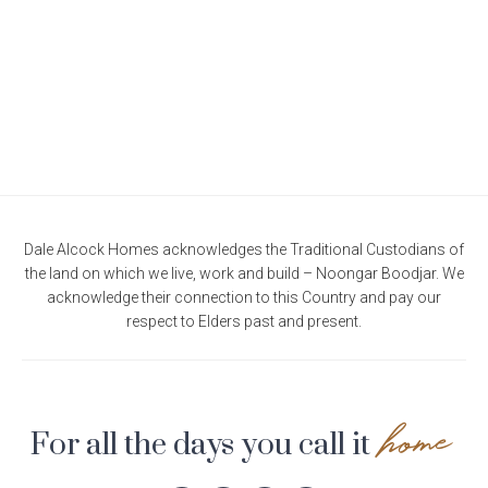
Current Promotions
Meet the Projects Team
Home Collective
Testimonials
Industry Awards
Home Assist
Completed Projects
Refer a Friend
South West
Finance
Dale Alcock Homes acknowledges the Traditional Custodians of
the land on which we live, work and build – Noongar Boodjar. We
Contact Us
acknowledge their connection to this Country and pay our
respect to Elders past and present.
home
For all the days you call it