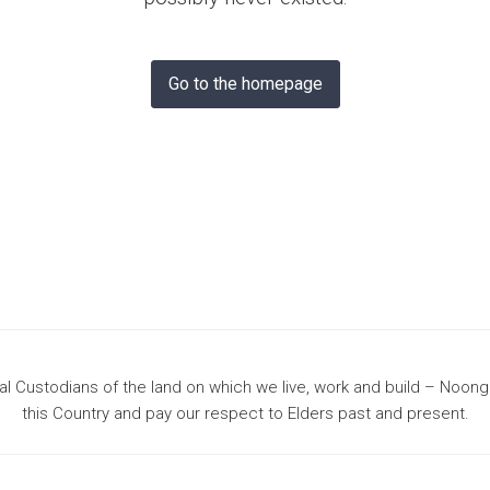
& Bunbury
Go to the homepage
 Custodians of the land on which we live, work and build – Noon
this Country and pay our respect to Elders past and present.