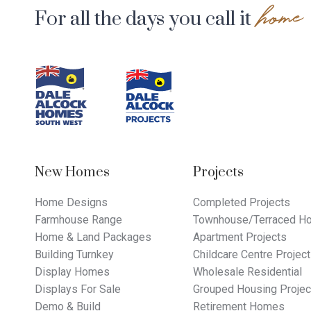
home
For all the days you call it
Footer
Navigation
New Homes
Projects
Home Designs
Completed Projects
Farmhouse Range
Townhouse/Terraced Ho
Home & Land Packages
Apartment Projects
Building Turnkey
Childcare Centre Projec
Display Homes
Wholesale Residential
Displays For Sale
Grouped Housing Projec
Demo & Build
Retirement Homes