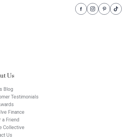
Follow
Follow
Follow
Follow
Dale
Dale
Dale
Dale
Alcock
Alcock
Alcock
Alcock
Homes.
Homes.
Homes.
Homes.
BC
BC
BC
BC
5409
5409
5409
5409
on
on
on
on
Facebook
Instagram
Pinterest
TikTok
ut Us
s Blog
omer Testimonials
Awards
lve Finance
 a Friend
 Collective
act Us