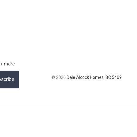
 + more
© 2026
Dale Alcock Homes. BC 5409
scribe