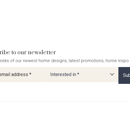
ibe to our newsletter
eeks of our newest home designs, latest promotions, home inspo
ter
Interested in *
Sub