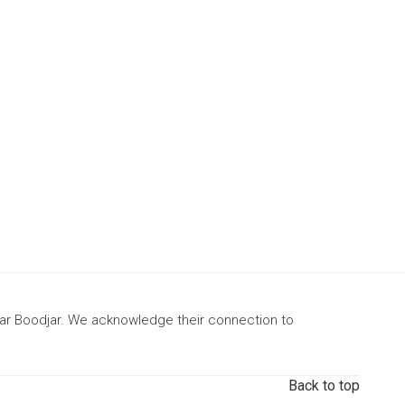
gar Boodjar. We acknowledge their connection to
Back to top