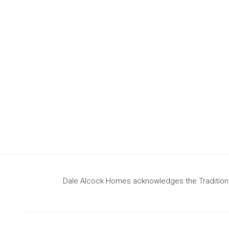
design
to build your dream home
Dale Alcock Homes acknowledges the Traditional