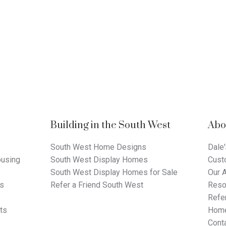
Building in the South West
Abo
South West Home Designs
Dale'
using
South West Display Homes
Cust
South West Display Homes for Sale
Our 
ts
Refer a Friend South West
Reso
Refer
ts
Home
Cont