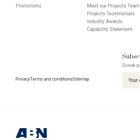
Promotions
Meet our Projects Team
Projects Testimonials
Industry Awards
Capability Statement
Subscr
Sneak p
Newslet
Privacy
Terms and conditions
Sitemap