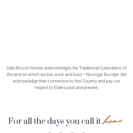
Current Promotions
Meet the Projects Team
Home Collective
Testimonials
Industry Awards
Home Assist
Completed Projects
Refer a Friend
South West
Finance
Dale Alcock Homes acknowledges the Traditional Custodians of
the land on which we live, work and build – Noongar Boodjar. We
Contact Us
acknowledge their connection to this Country and pay our
respect to Elders past and present.
home
For all the days you call it