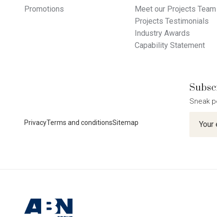
Promotions
Meet our Projects Team
Projects Testimonials
Industry Awards
Capability Statement
Subscr
Sneak p
Newslet
Privacy
Terms and conditions
Sitemap