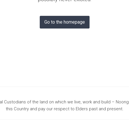
& Bunbury
Go to the homepage
 Custodians of the land on which we live, work and build – Noon
this Country and pay our respect to Elders past and present.