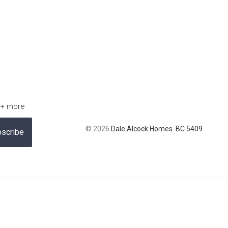
 + more
© 2026
Dale Alcock Homes. BC 5409
scribe