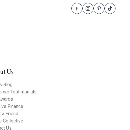
Follow
Follow
Follow
Follow
Dale
Dale
Dale
Dale
Alcock
Alcock
Alcock
Alcock
Homes.
Homes.
Homes.
Homes.
BC
BC
BC
BC
5409
5409
5409
5409
on
on
on
on
Facebook
Instagram
Pinterest
TikTok
ut Us
s Blog
omer Testimonials
Awards
lve Finance
 a Friend
 Collective
act Us