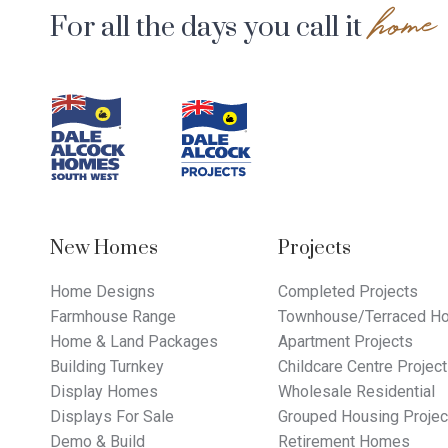
home
For all the days you call it
Footer
Navigation
New Homes
Projects
Home Designs
Completed Projects
Farmhouse Range
Townhouse/Terraced Ho
Home & Land Packages
Apartment Projects
Building Turnkey
Childcare Centre Projec
Display Homes
Wholesale Residential
Displays For Sale
Grouped Housing Projec
Demo & Build
Retirement Homes