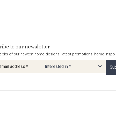
ibe to our newsletter
eeks of our newest home designs, latest promotions, home inspo
ter
Interested in *
Sub