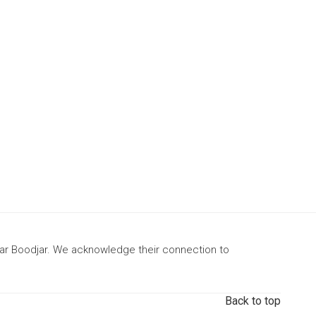
gar Boodjar. We acknowledge their connection to
Back to top