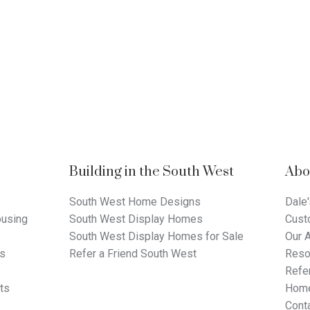
Building in the South West
Abo
South West Home Designs
Dale'
using
South West Display Homes
Cust
South West Display Homes for Sale
Our 
ts
Refer a Friend South West
Reso
Refer
ts
Home
Cont