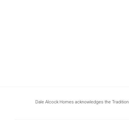
design
to build your dream home
Dale Alcock Homes acknowledges the Traditional