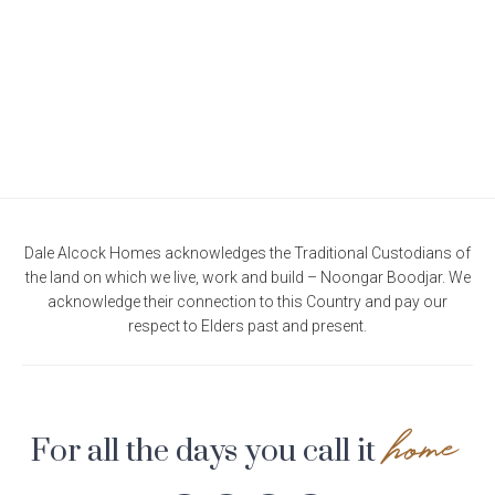
Current Promotions
Meet the Projects Team
Home Collective
Testimonials
Industry Awards
Home Assist
Completed Projects
Refer a Friend
South West
Finance
Dale Alcock Homes acknowledges the Traditional Custodians of
the land on which we live, work and build – Noongar Boodjar. We
Contact Us
acknowledge their connection to this Country and pay our
respect to Elders past and present.
home
For all the days you call it