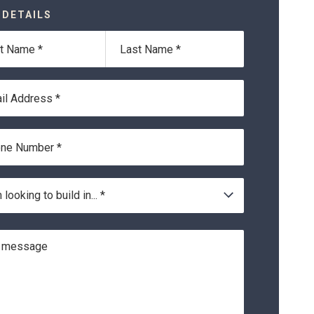
 DETAILS
Last
*
Name*
ss*
r*
on
 looking to build in... *
ge