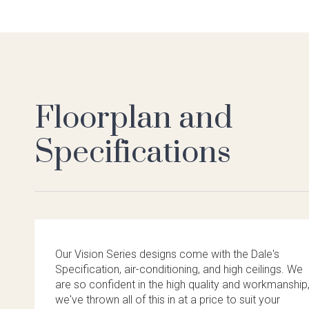
Floorplan and
Specifications
Our Vision Series designs come with the Dale's
Specification, air-conditioning, and high ceilings. We
are so confident in the high quality and workmanship
we've thrown all of this in at a price to suit your