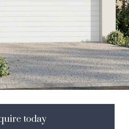
to
ne
sl
quire today