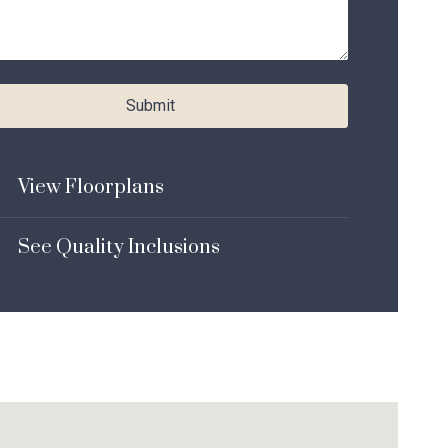
Submit
View Floorplans
See Quality Inclusions