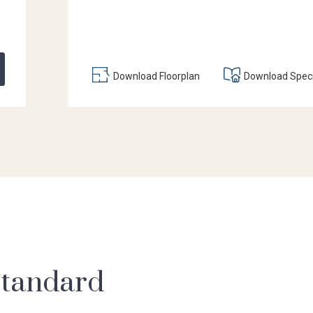
Download Floorplan
Download Speci
 standard