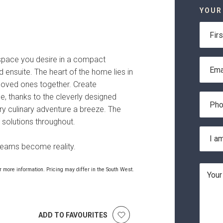
YOUR
First
Name
 space you desire in a compact
Email
 ensuite. The heart of the home lies in
Addre
g loved ones together. Create
Phone
, thanks to the cleverly designed
Numbe
ry culinary adventure a breeze. The
 solutions throughout.
Locati
I am
*
reams become reality.
Messa
 more information. Pricing may differ in the South West.
ADD TO FAVOURITES