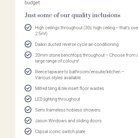
budget.
Just some of our quality inclusions
High ceilings throughout (30c high ceiling – that’s ove
2.5m!)
Daikin ducted reverse cycle air-conditioning
20mm stone benchtops throughout – Choose from 
large range of colours!
Reece tapware to bathroom/ensuite/kitchen –
Various styles available
Mitred tiling & tile insert floor wastes
LED lighting throughout
Semi frameless hobless showers
Jason Windows and sliding doors
Clipsal iconic switch plate