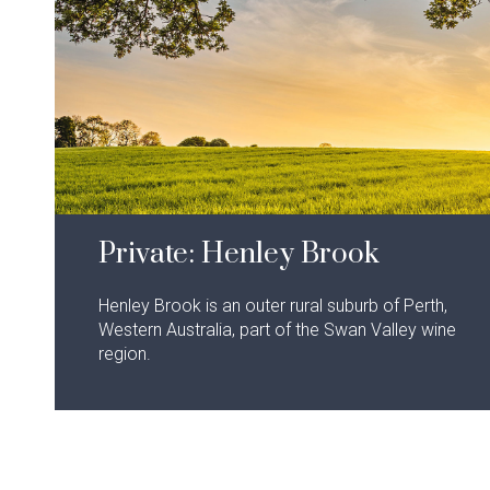
Private: Henley Brook
Henley Brook is an outer rural suburb of Perth,
Western Australia, part of the Swan Valley wine
region.