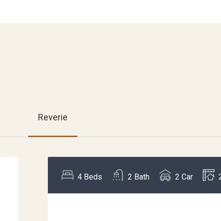
Reverie
4
Beds
2
Bath
2
Car
,