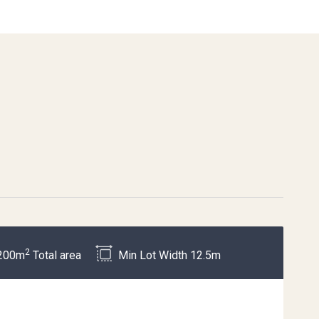
2
200m
Total area
Min Lot Width 12.5m