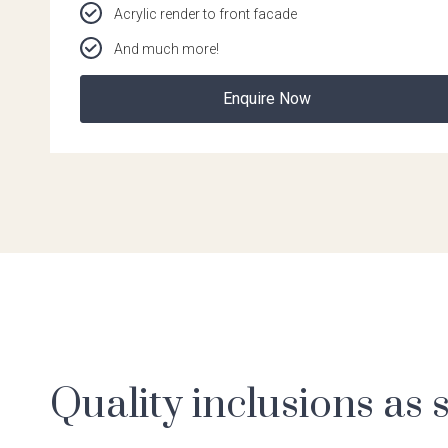
Acrylic render to front facade
And much more!
Enquire Now
Quality inclusions as