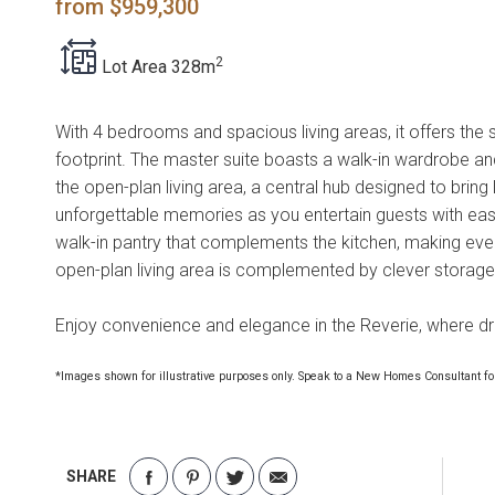
from $959,300
2
Lot Area 328m
With 4 bedrooms and spacious living areas, it offers the
footprint. The master suite boasts a walk-in wardrobe and
the open-plan living area, a central hub designed to brin
unforgettable memories as you entertain guests with ease
walk-in pantry that complements the kitchen, making eve
open-plan living area is complemented by clever storage
Enjoy convenience and elegance in the Reverie, where d
*Images shown for illustrative purposes only. Speak to a New Homes Consultant for
SHARE
Share
Share
Share
Share