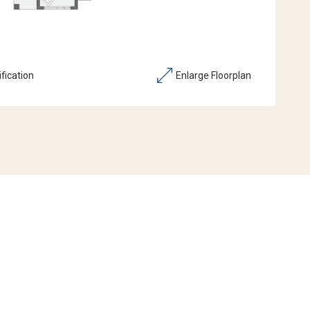
fication
Enlarge Floorplan