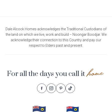
Dale Alcock Homes acknowledges the Traditional Custodians of
the land on which we live, work and build – Noongar Boodjar. We
acknowledge their connection to this Country and pay our
respect to Elders past and present.
home
For all the days you call it
Follow
Follow
Follow
Follow
Footer
Dale
Dale
Dale
Dale
Alcock
Alcock
Alcock
Alcock
Navigation
Homes.
Homes.
Homes.
Homes.