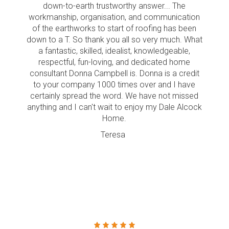
down-to-earth trustworthy answer... The
workmanship, organisation, and communication
of the earthworks to start of roofing has been
down to a T. So thank you all so very much. What
a fantastic, skilled, idealist, knowledgeable,
respectful, fun-loving, and dedicated home
consultant Donna Campbell is. Donna is a credit
to your company 1000 times over and I have
certainly spread the word. We have not missed
anything and I can't wait to enjoy my Dale Alcock
Home.
Teresa