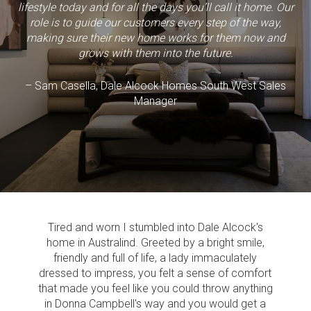
lifestyle today and for all the days you’ll call it home. Our
role is to guide our customers every step of the way,
making sure their new home works for them now and
grows with them into the future.
– Sam Casella, Dale Alcock Homes South West Sales
Manager
Tired and worn I stumbled into Dale Alcock's
home in Australind. Greeted by a bright smile,
friendly and full of life, a lady immaculately
dressed to impress, you felt a sense of comfort
that made you feel like you could throw anything
in Donna Campbell's way and you would get a