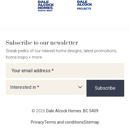
BC
BC
BC
BC
5409
5409
5409
5409
on
on
on
on
Facebook
Instagram
Pinterest
TikTok
Subscribe to our newsletter
Sneak peeks of our newest home designs, latest promotions,
home inspo + more
Newsletter
Interested in *
Subscribe
© 2026
Dale Alcock Homes. BC 5409
Privacy
Terms and conditions
Sitemap