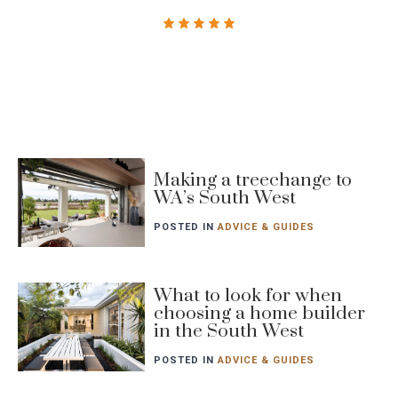
Blog
Making a treechange to
post
WA’s South West
featured
image
POSTED IN
ADVICE & GUIDES
Blog
What to look for when
choosing a home builder
post
in the South West
featured
image
POSTED IN
ADVICE & GUIDES