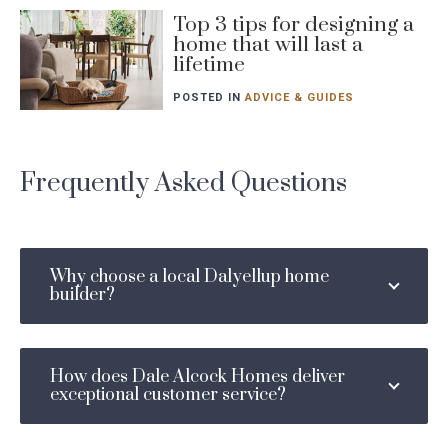
Blog
Top 3 tips for designing a
home that will last a
post
lifetime
featured
image
POSTED IN
ADVICE & GUIDES
Frequently Asked Questions
Why choose a local Dalyellup home
builder?
How does Dale Alcock Homes deliver
exceptional customer service?