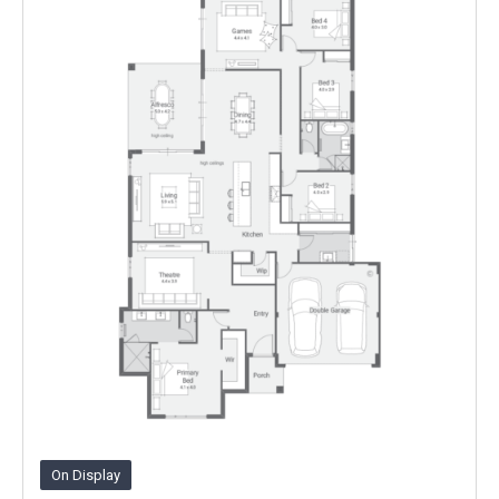
On Display