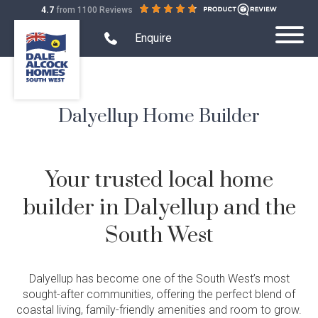
out
on
4.7
from 1100 Reviews
Dale
of
productreview.com.au
Alcock
5
Search Website mobile
Open
stars
Enquire
Toggle
mobile
Homes.
Submit
Mobile
phone
BC
Search
modal
Menu
5409
form
Dalyellup Home Builder
Home Designs
Toggle
Home
Single Storey
Display Homes
Designs
Toggle
Sub-
Display
Your trusted local home
Farmhouse Range
menu
Display Homes
House and Land
Homes
Toggle
visibility
Sub-
House
Quality Inclusions
builder in Dalyellup and the
Virtual Display Home Tours
menu
House & Land Packages
Projects
and
Toggle
visibility
Land
Projects
Current Promotions
South West
Display Homes South West
Create Your Own Package
Sub-
Terraced Housing
About Us
Sub-
Demo & Build
menu
menu
What is Home Collective?
Building in the South West
Exclusive House & Land
visibility
Apartments
visibility
Quality Inclusions
Finance
Dalyellup has become one of the South West’s most
Childcare Centres
sought-after communities, offering the perfect blend of
Blog & Customer Stories
coastal living, family-friendly amenities and room to grow.
Wholesale Residential