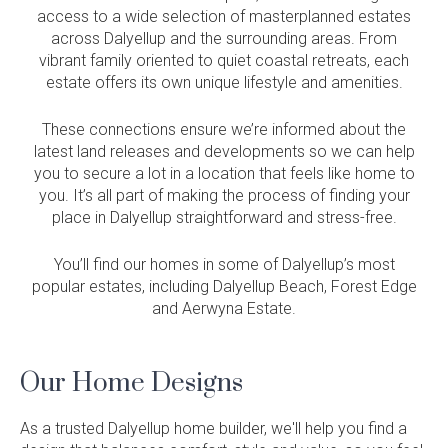
access to a wide selection of masterplanned estates
across Dalyellup and the surrounding areas. From
vibrant family oriented to quiet coastal retreats, each
estate offers its own unique lifestyle and amenities.
These connections ensure we’re informed about the
latest land releases and developments so we can help
you to secure a lot in a location that feels like home to
you. It’s all part of making the process of finding your
place in Dalyellup straightforward and stress-free.
You’ll find our homes in some of Dalyellup’s most
popular estates, including Dalyellup Beach, Forest Edge
and Aerwyna Estate.
Our Home Designs
As a trusted Dalyellup home builder, we'll help you find a