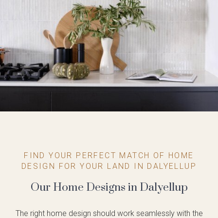
FIND YOUR PERFECT MATCH OF HOME
DESIGN FOR YOUR LAND IN DALYELLUP
Our Home Designs in Dalyellup
The right home design should work seamlessly with the