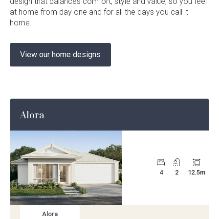
design that balances comfort, style and value, so you feel
at home from day one and for all the days you call it
home.
View our home designs
Alora
4
2
12.5
m
Alora
View