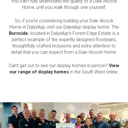
You can’t fully understand the quality of a Dale Alcock
Home, until you walk through one yourself.
So, if you’re considering building your Dale Alcock
Home in Dalyellup, visit our Dalyellup display home. The
Burnside
, located in Dalyellup’s Forest Edge Estate is a
perfect example of the expertly designed floorplans,
thoughtfully crafted inclusions and extra attention to
detail that you can expect from a Dale Alcock Home.
Can’t get out to see our display homes in person?
View
our range of display homes
in the South West online.