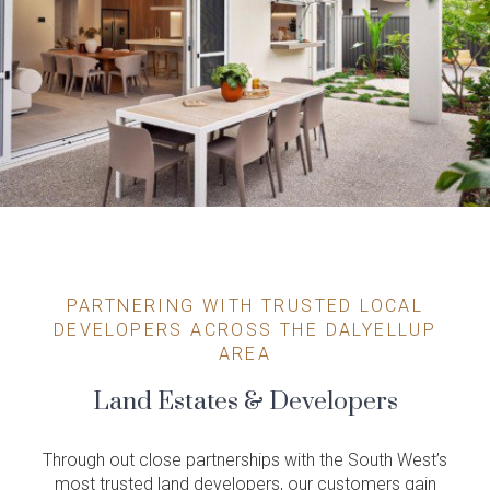
PARTNERING WITH TRUSTED LOCAL
DEVELOPERS ACROSS THE DALYELLUP
AREA
Land Estates & Developers
Through out close partnerships with the South West’s
most trusted land developers, our customers gain