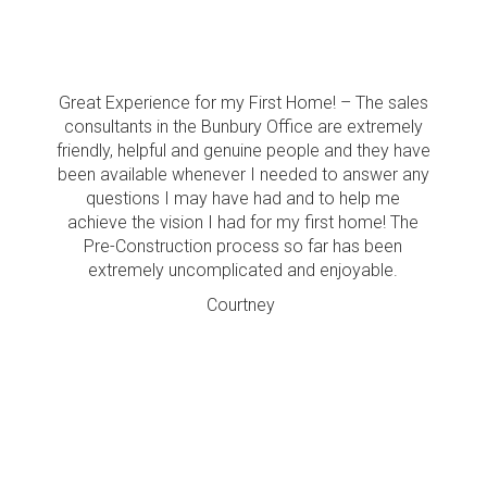
Great Experience for my First Home! – The sales
consultants in the Bunbury Office are extremely
friendly, helpful and genuine people and they have
been available whenever I needed to answer any
questions I may have had and to help me
achieve the vision I had for my first home! The
Pre-Construction process so far has been
extremely uncomplicated and enjoyable.
Courtney