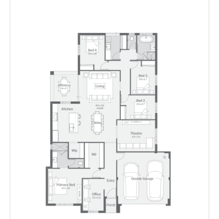
Floorplan