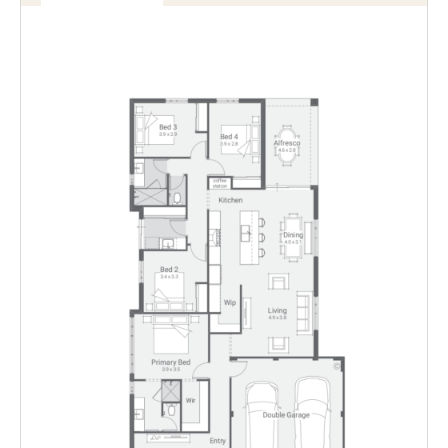
variation
Enlarge
Floorplan