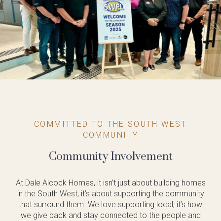
COMMITTED TO THE SOUTH WEST
COMMUNITY
Community Involvement
At Dale Alcock Homes, it isn’t just about building homes
in the South West, it’s about supporting the community
that surround them. We love supporting local; it’s how
we give back and stay connected to the people and