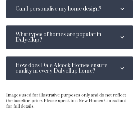
Can I personalise my home design?
What types of homes are popular in
Dalyellup?
How does Dale Alcock Homes ensure
quality in every Dalyellup home?
Images used for illustrative purposes only and do not reflect
the baseline price. Please speak to a New Homes Consultant
for full details.