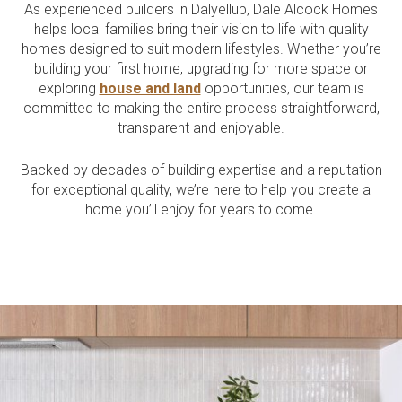
As experienced builders in Dalyellup, Dale Alcock Homes
Current Promotions
helps local families bring their vision to life with quality
Meet the Projects Team
homes designed to suit modern lifestyles. Whether you’re
Home Collective
Testimonials
building your first home, upgrading for more space or
Industry Awards
Home Assist
exploring
house and land
opportunities, our team is
Completed Projects
committed to making the entire process straightforward,
Refer a Friend
transparent and enjoyable.
South West
Backed by decades of building expertise and a reputation
for exceptional quality, we’re here to help you create a
Finance
home you’ll enjoy for years to come.
Contact Us