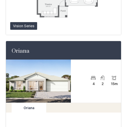
Vision Series
Oriana
4
2
15
m
Oriana
View
variation
Enlarge