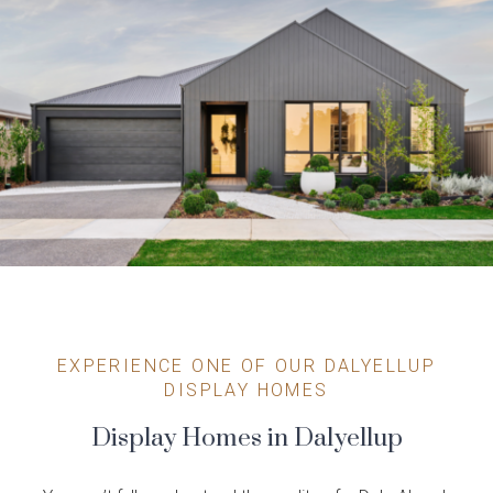
EXPERIENCE ONE OF OUR DALYELLUP
DISPLAY HOMES
Display Homes in Dalyellup