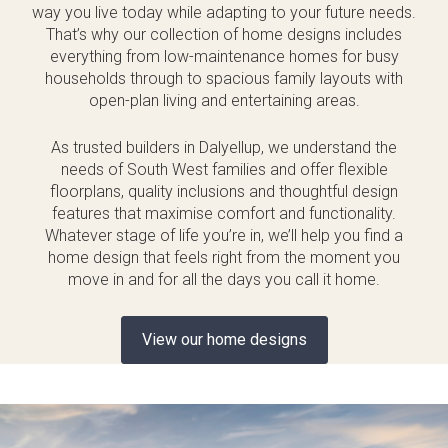
way you live today while adapting to your future needs.
That’s why our collection of home designs includes
everything from low-maintenance homes for busy
households through to spacious family layouts with
open-plan living and entertaining areas.
As trusted builders in Dalyellup, we understand the
needs of South West families and offer flexible
floorplans, quality inclusions and thoughtful design
features that maximise comfort and functionality.
Whatever stage of life you’re in, we’ll help you find a
home design that feels right from the moment you
move in and for all the days you call it home.
View our home designs