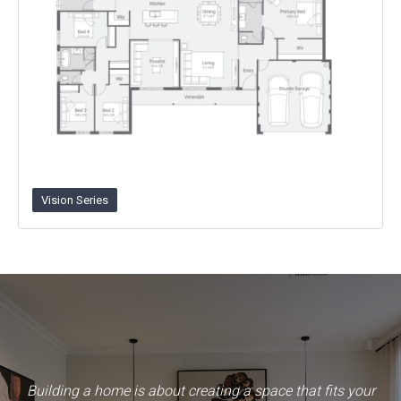
Vision Series
Building a home is about creating a space that fits your