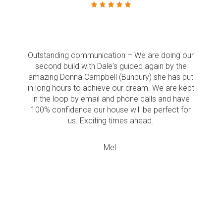
Outstanding communication – We are doing our
second build with Dale's guided again by the
amazing Donna Campbell (Bunbury) she has put
in long hours to achieve our dream. We are kept
in the loop by email and phone calls and have
100% confidence our house will be perfect for
us. Exciting times ahead.
Mel