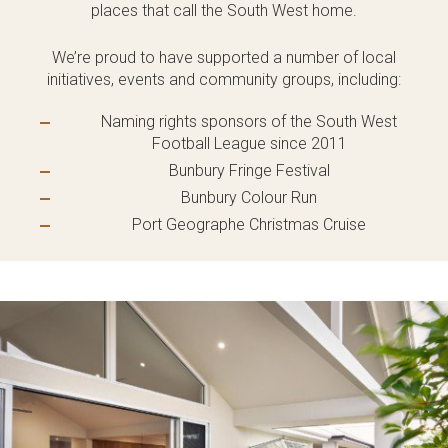
places that call the South West home.
Language:
We’re proud to have supported a number of local
initiatives, events and community groups, including:
Naming rights sponsors of the South West
Football League since 2011
Follow
Follow
Follow
Follow
Bunbury Fringe Festival
Dale
Dale
Dale
Dale
Alcock
Alcock
Alcock
Alcock
Bunbury Colour Run
out
on
4.7
from 1100 Reviews
Homes.
Homes.
Homes.
Homes.
Port Geographe Christmas Cruise
of
productreview.com.au
5
BC
BC
BC
BC
stars
5409
5409
5409
5409
on
on
on
on
Facebook
Instagram
Pinterest
TikTok